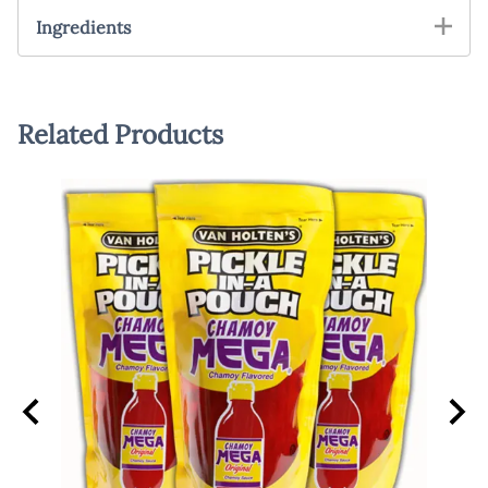
Ingredients
Related Products