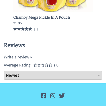
Chamoy Mega Pickle In A Pouch
Pickl
Onio
$1.95
$1.95
(
1
)
Reviews
Write a review »
Average Rating:
( 0 )