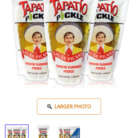
LARGER PHOTO