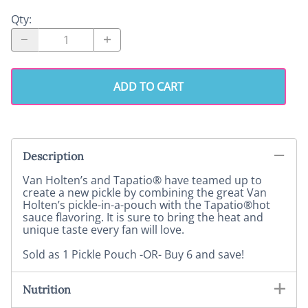
Qty
:
ADD TO CART
Description
Van Holten’s and Tapatio® have teamed up to
create a new pickle by combining the great Van
Holten’s pickle-in-a-pouch with the Tapatio®hot
sauce flavoring. It is sure to bring the heat and
unique taste every fan will love.
Sold as 1 Pickle Pouch -OR- Buy 6 and save!
Nutrition