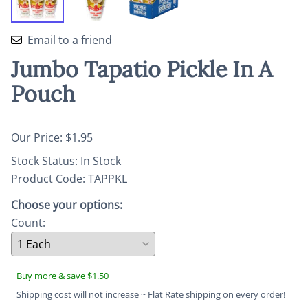
Email to a friend
Jumbo Tapatio Pickle In A
Pouch
Our Price: $1.95
Stock Status:
In Stock
Product Code
:
TAPPKL
Choose your options:
Count
:
Buy more & save $1.50
Shipping cost will not increase ~ Flat Rate shipping on every order!