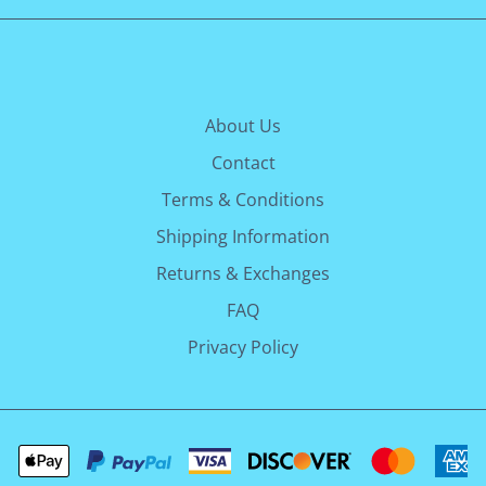
About Us
Contact
Terms & Conditions
Shipping Information
Returns & Exchanges
FAQ
Privacy Policy