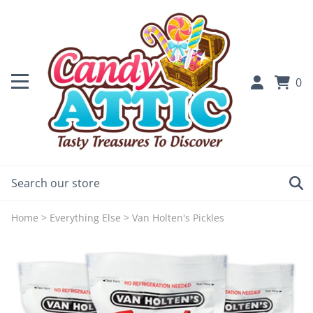
0
Home
>
Everything Else
>
Van Holten's Pickles