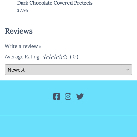
Dark Chocolate Covered Pretzels
Dark
$7.95
$10.9
Reviews
Write a review »
Average Rating:
( 0 )