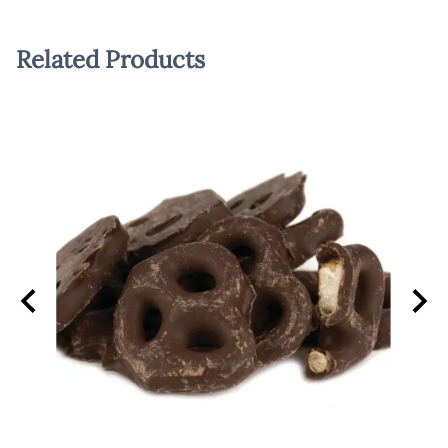
Related Products