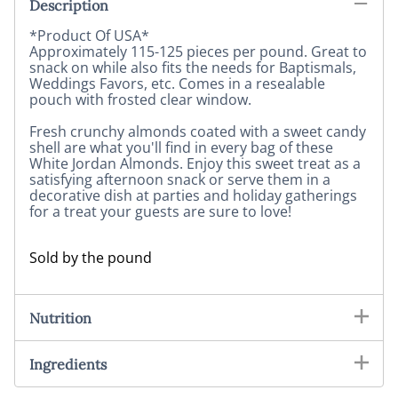
Description
*Product Of USA*
Approximately 115-125 pieces per pound. Great to
snack on while also fits the needs for Baptismals,
Weddings Favors, etc. Comes in a resealable
pouch with frosted clear window.
Fresh crunchy almonds coated with a sweet candy
shell are what you'll find in every bag of these
White Jordan Almonds. Enjoy this sweet treat as a
satisfying afternoon snack or serve them in a
decorative dish at parties and holiday gatherings
for a treat your guests are sure to love!
Sold by the pound
Nutrition
Ingredients