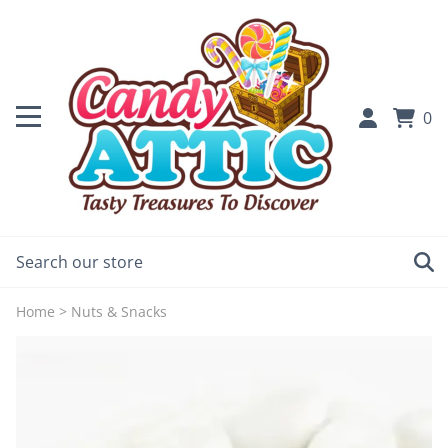
0
Home
>
Nuts & Snacks