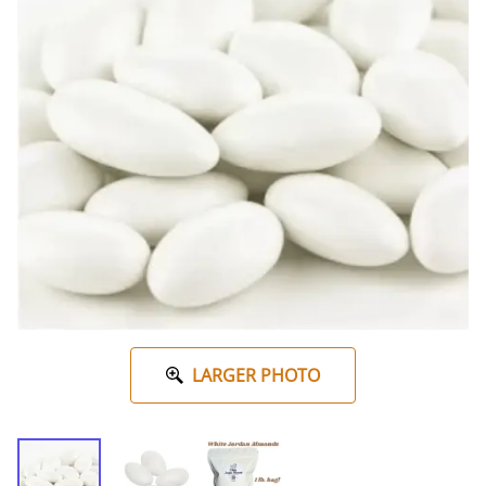
LARGER PHOTO