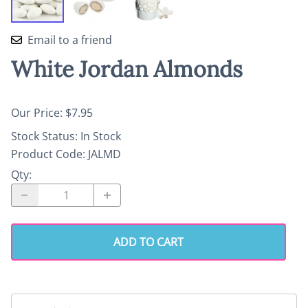
Email to a friend
White Jordan Almonds
Our Price: $7.95
Stock Status:
In Stock
Product Code
:
JALMD
Qty
:
ADD TO CART