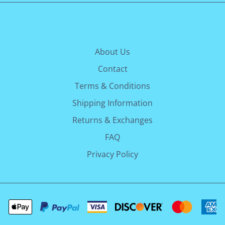
About Us
Contact
Terms & Conditions
Shipping Information
Returns & Exchanges
FAQ
Privacy Policy