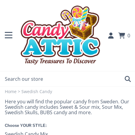
0
Home
>
Swedish Candy
Here you will find the popular candy from Sweden. Our
Swedish candy includes Sweet & Sour mix, Sour Mix,
Swedish Skulls, BUBS candy and more.
Choose YOUR STYLE:
Swedish Candy Mix