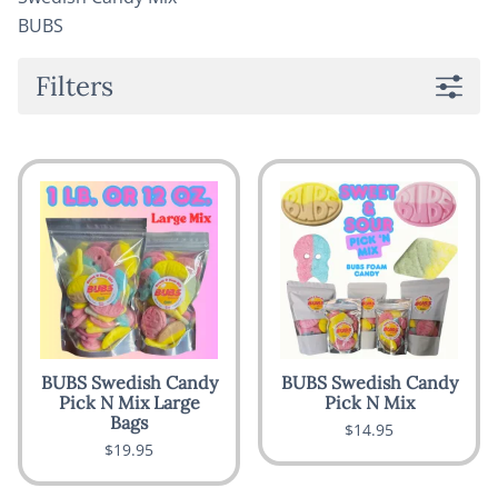
BUBS
Filters
BUBS Swedish Candy
BUBS Swedish Candy
Pick N Mix Large
Pick N Mix
Bags
$14.95
$19.95