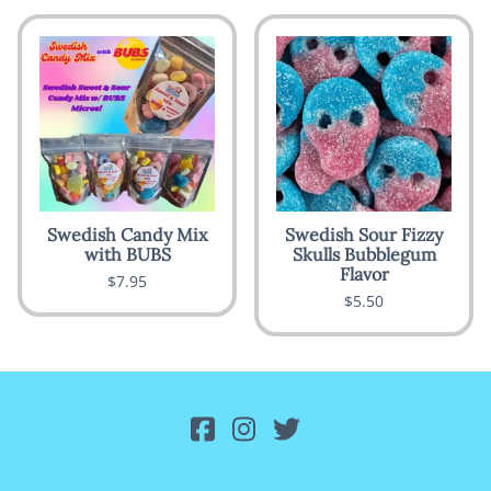
Swedish Candy Mix
Swedish Sour Fizzy
with BUBS
Skulls Bubblegum
Flavor
$7.95
$5.50