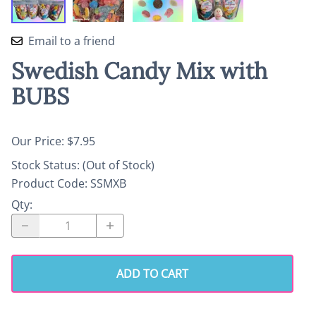
Email to a friend
Swedish Candy Mix with
BUBS
Our Price: $7.95
Stock Status:
(Out of Stock)
Product Code
:
SSMXB
Qty
:
ADD TO CART