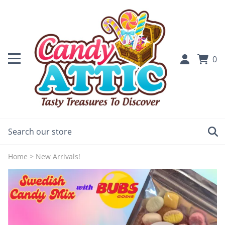
0
Home
>
New Arrivals!