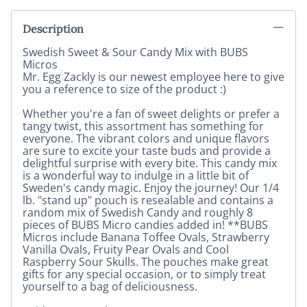
Description
Swedish Sweet & Sour Candy Mix with BUBS
Micros
Mr. Egg Zackly is our newest employee here to give
you a reference to size of the product :)
Whether you're a fan of sweet delights or prefer a
tangy twist, this assortment has something for
everyone. The vibrant colors and unique flavors
are sure to excite your taste buds and provide a
delightful surprise with every bite. This candy mix
is a wonderful way to indulge in a little bit of
Sweden's candy magic. Enjoy the journey! Our 1/4
lb. "stand up" pouch is resealable and contains a
random mix of Swedish Candy and roughly 8
pieces of BUBS Micro candies added in! **BUBS
Micros include Banana Toffee Ovals, Strawberry
Vanilla Ovals, Fruity Pear Ovals and Cool
Raspberry Sour Skulls. The pouches make great
gifts for any special occasion, or to simply treat
yourself to a bag of deliciousness.