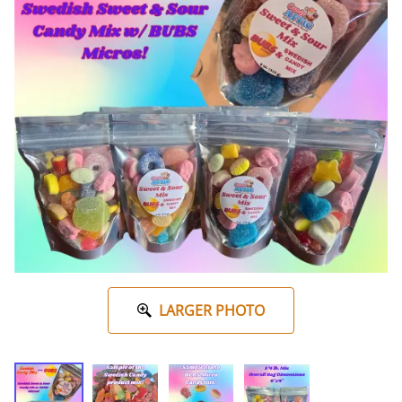
LARGER PHOTO