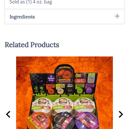
Sold as (1) 4 oz. bag
Ingredients
Related Products