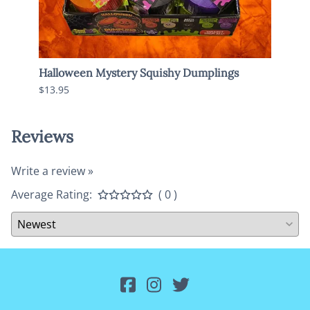
y
Halloween Mystery Squishy Dumplings
Jumbo
$13.95
$13.9
Reviews
Write a review »
Average Rating:
( 0 )