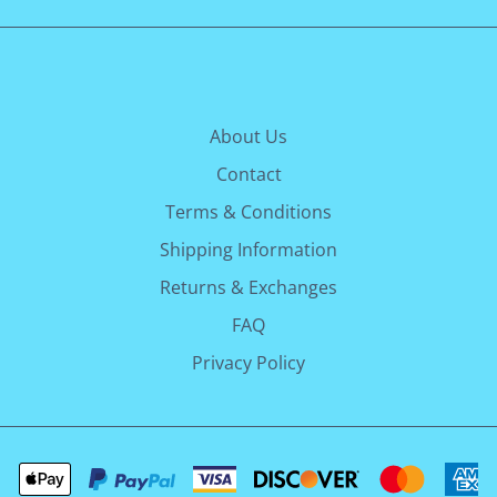
About Us
Contact
Terms & Conditions
Shipping Information
Returns & Exchanges
FAQ
Privacy Policy