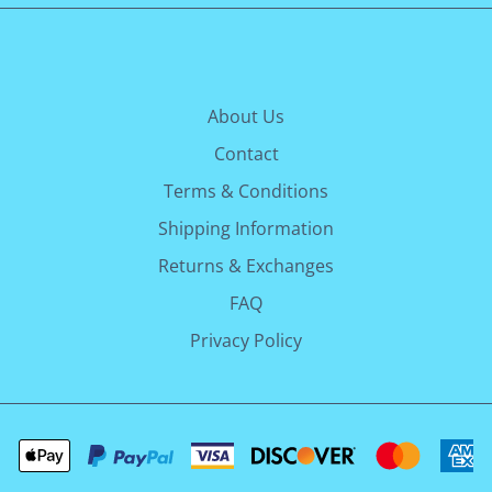
About Us
Contact
Terms & Conditions
Shipping Information
Returns & Exchanges
FAQ
Privacy Policy