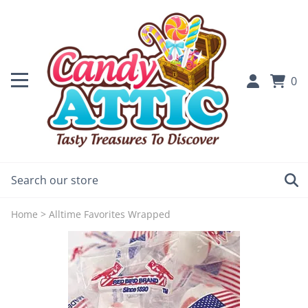
0
Home
>
Alltime Favorites Wrapped