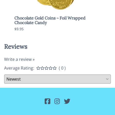
Chocolate Gold Coins ~ Foil Wrapped
Brach
Chocolate Candy
$7.95
$9.95
Reviews
Write a review »
Average Rating:
( 0 )