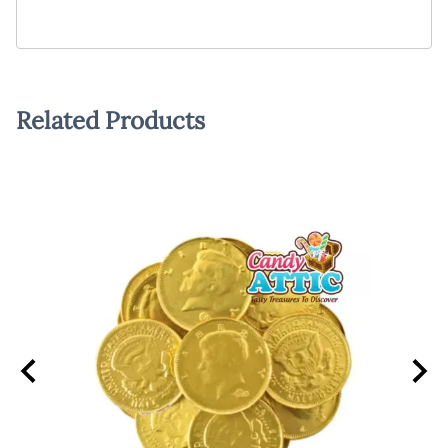
Related Products