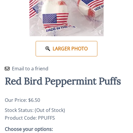
LARGER PHOTO
Email to a friend
Red Bird Peppermint Puffs
Our Price: $6.50
Stock Status:
(Out of Stock)
Product Code
:
PPUFFS
Choose your options: