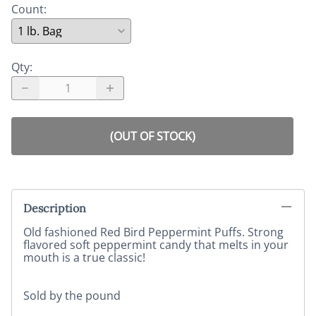
Count
:
Qty
:
(OUT OF STOCK)
Description
Old fashioned Red Bird Peppermint Puffs. Strong
flavored soft peppermint candy that melts in your
mouth is a true classic!
Sold by the pound