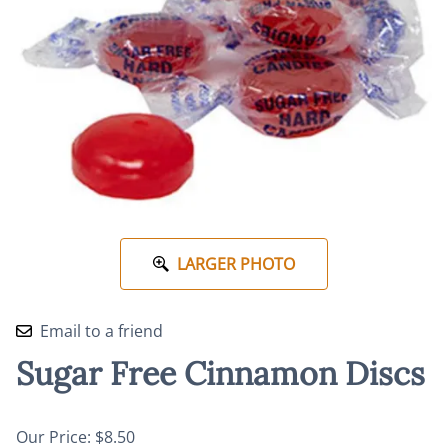
LARGER PHOTO
Email to a friend
Sugar Free Cinnamon Discs
Our Price: $8.50