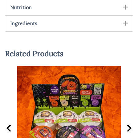
Nutrition
Ingredients
Related Products