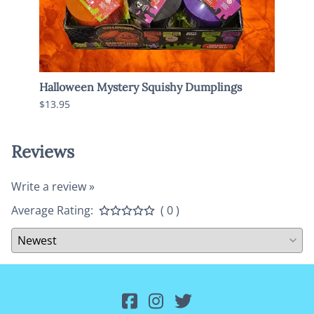
Halloween Mystery Squishy Dumplings
Jumbo
$13.95
$13.9
Reviews
Write a review »
Average Rating:
( 0 )