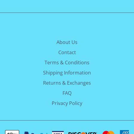
About Us
Contact
Terms & Conditions
Shipping Information
Returns & Exchanges
FAQ
Privacy Policy