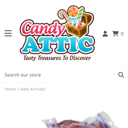
0
Home
>
New Arrivals!