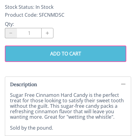
Stock Status:
In Stock
Product Code
:
SFCNMDSC
Qty
:
ADD TO CART
Description
Sugar Free Cinnamon Hard Candy is the perfect
treat for those looking to satisfy their sweet tooth
without the guilt. This sugar-free candy packs a
refreshing cinnamon flavor that will leave you
wanting more. Great for "wetting the whistle".
Sold by the pound.