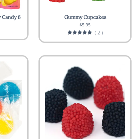
 Candy 6
Gummy Cupcakes
$5.95
(
2
)