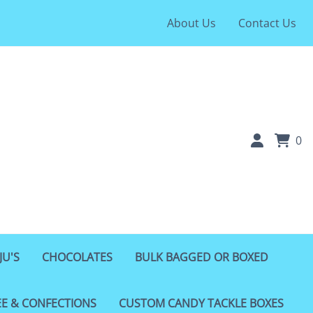
About Us
Contact Us
0
JU'S
CHOCOLATES
BULK BAGGED OR BOXED
EE & CONFECTIONS
CUSTOM CANDY TACKLE BOXES