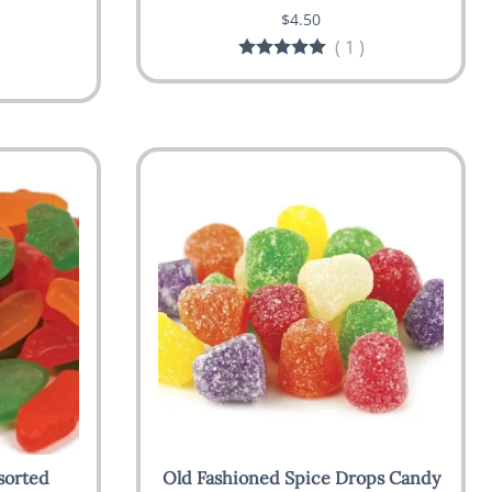
$4.50
(
1
)
sorted
Old Fashioned Spice Drops Candy