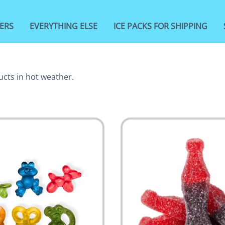
ERS
EVERYTHING ELSE
ICE PACKS FOR SHIPPING
ucts in hot weather.