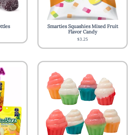
ttles
Smarties Squashies Mixed Fruit
Flavor Candy
$3.25