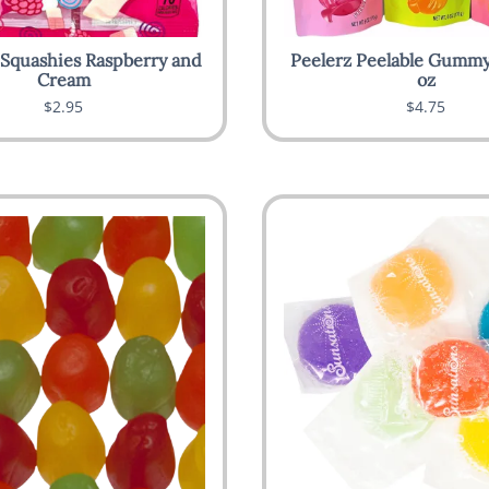
 Squashies Raspberry and
Peelerz Peelable Gummy
Cream
oz
$2.95
$4.75