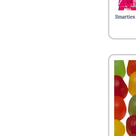
Smarties