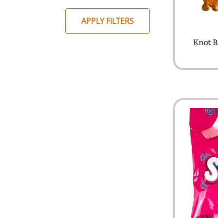
APPLY FILTERS
Knot B