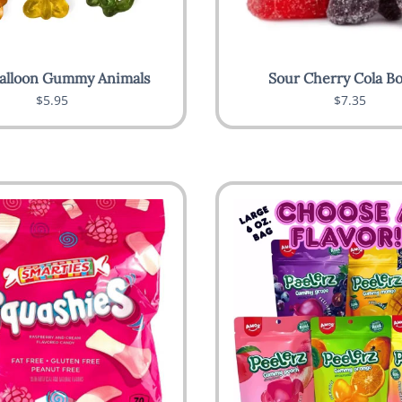
alloon Gummy Animals
Sour Cherry Cola Bo
$5.95
$7.35