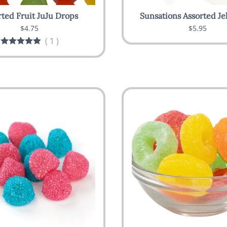
rted Fruit JuJu Drops
Sunsations Assorted Je
$4.75
$5.95
(
1
)