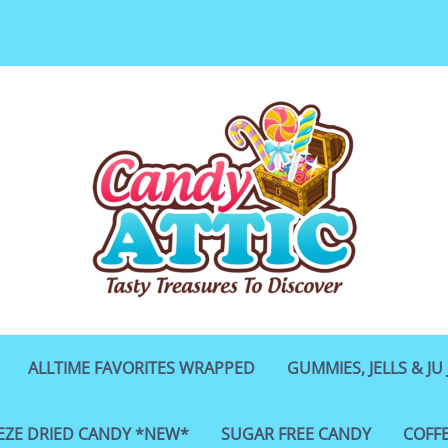
ALLTIME FAVORITES WRAPPED
GUMMIES, JELLS & JU 
EZE DRIED CANDY *NEW*
SUGAR FREE CANDY
COFF