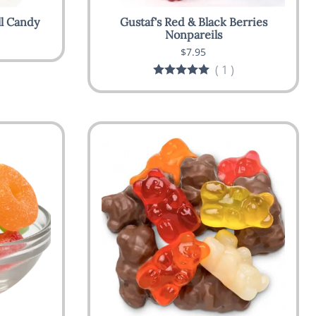
ll Candy
Gustaf's Red & Black Berries
Nonpareils
$7.95
(
1
)