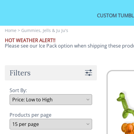
CUSTOM TUMBL
Home
>
Gummies, Jells & Ju Ju's
HOT WEATHER ALERT!!
Please see our Ice Pack option when shipping these prod
Filters
Sort By:
Products per page