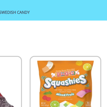
SWEDISH CANDY