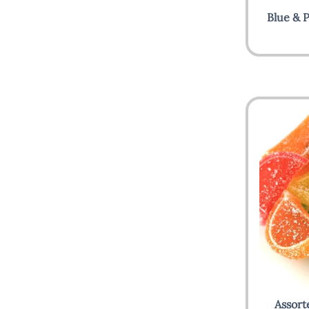
Blue & P
Assort