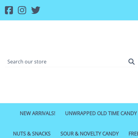
NEW ARRIVALS!
UNWRAPPED OLD TIME CANDY
NUTS & SNACKS
SOUR & NOVELTY CANDY
FRE