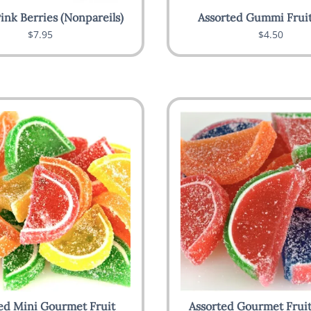
ink Berries (Nonpareils)
Assorted Gummi Fruit
$7.95
$4.50
ed Mini Gourmet Fruit
Assorted Gourmet Fruit 