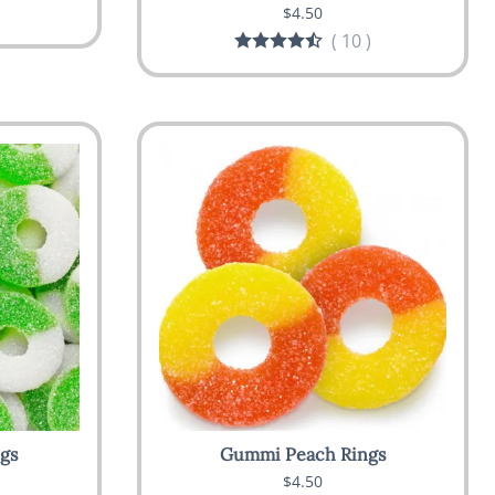
$4.50
(
10
)
gs
Gummi Peach Rings
$4.50