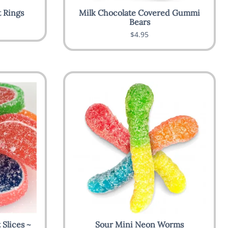
 Rings
Milk Chocolate Covered Gummi
Bears
$4.95
Slices ~
Sour Mini Neon Worms