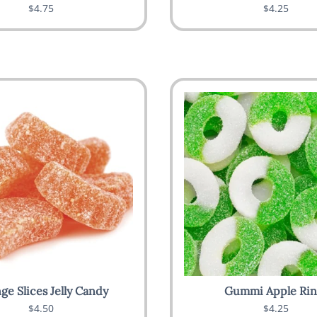
$4.75
$4.25
ge Slices Jelly Candy
Gummi Apple Rin
$4.50
$4.25