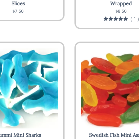
Slices
Wrapped
$7.50
$8.50
(
1
)
ummi Mini Sharks
Swedish Fish Mini As