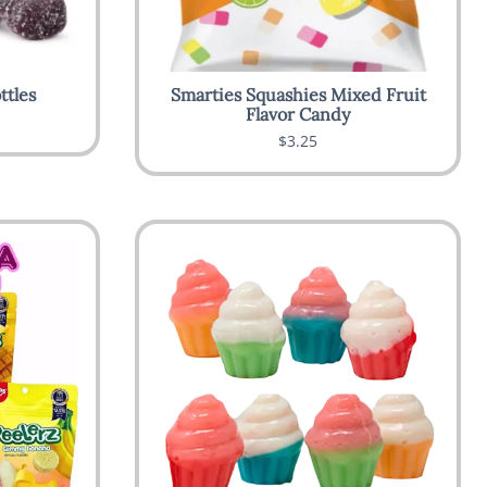
ttles
Smarties Squashies Mixed Fruit
Flavor Candy
$3.25