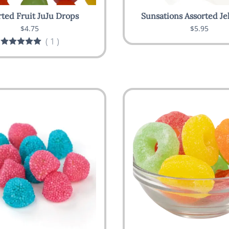
rted Fruit JuJu Drops
Sunsations Assorted Je
$4.75
$5.95
(
1
)