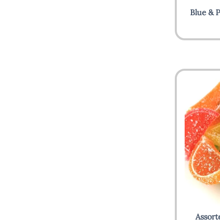
Blue & P
Assort