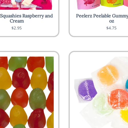
 Squashies Raspberry and
Peelerz Peelable Gummy
Cream
oz
$2.95
$4.75