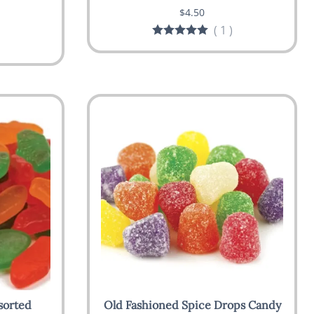
$4.50
(
1
)
sorted
Old Fashioned Spice Drops Candy