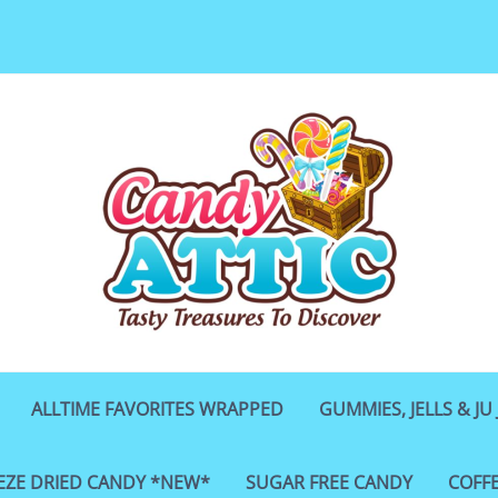
ALLTIME FAVORITES WRAPPED
GUMMIES, JELLS & JU 
EZE DRIED CANDY *NEW*
SUGAR FREE CANDY
COFF