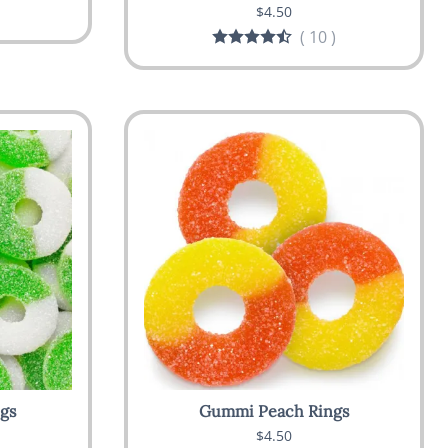
$4.50
(
10
)
gs
Gummi Peach Rings
$4.50