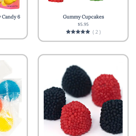
 Candy 6
Gummy Cupcakes
$5.95
(
2
)