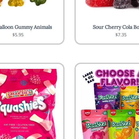
alloon Gummy Animals
Sour Cherry Cola Bo
$5.95
$7.35