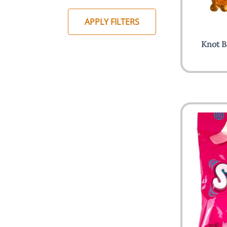
APPLY FILTERS
Knot B