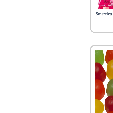
Smarties