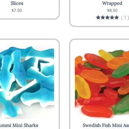
Slices
Wrapped
$7.50
$8.50
(
1
)
ummi Mini Sharks
Swedish Fish Mini As