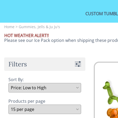
CUSTOM TUMBL
Home
>
Gummies, Jells & Ju Ju's
HOT WEATHER ALERT!!
Please see our Ice Pack option when shipping these prod
Filters
Sort By:
Products per page