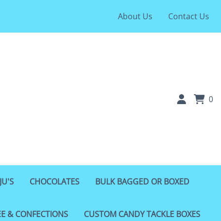
About Us
Contact Us
0
JU'S
CHOCOLATES
BULK BAGGED OR BOXED
EE & CONFECTIONS
CUSTOM CANDY TACKLE BOXES