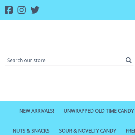
NEW ARRIVALS!
UNWRAPPED OLD TIME CANDY
NUTS & SNACKS
SOUR & NOVELTY CANDY
FRE