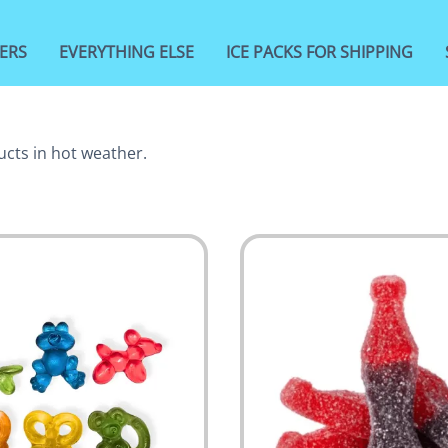
ERS
EVERYTHING ELSE
ICE PACKS FOR SHIPPING
ucts in hot weather.