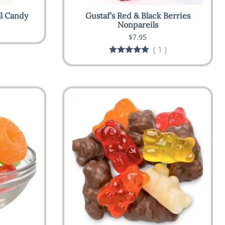
ll Candy
Gustaf's Red & Black Berries
Nonpareils
$7.95
(
1
)