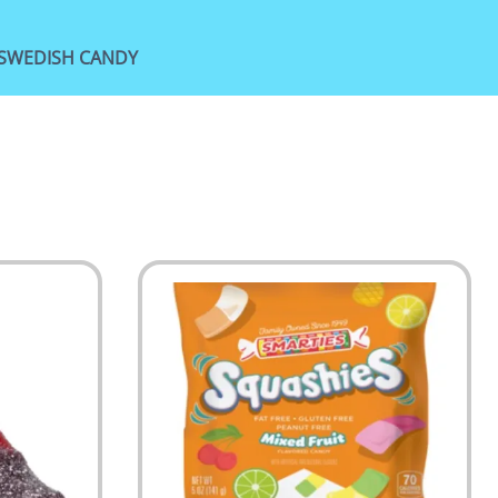
SWEDISH CANDY