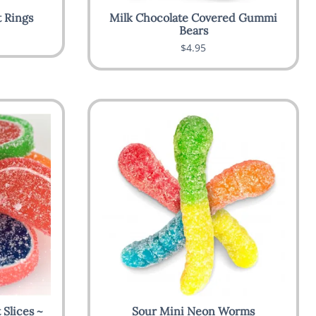
 Rings
Milk Chocolate Covered Gummi
Bears
$4.95
Slices ~
Sour Mini Neon Worms