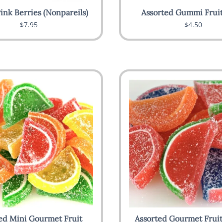
ink Berries (Nonpareils)
Assorted Gummi Fruit
$7.95
$4.50
ed Mini Gourmet Fruit
Assorted Gourmet Fruit 