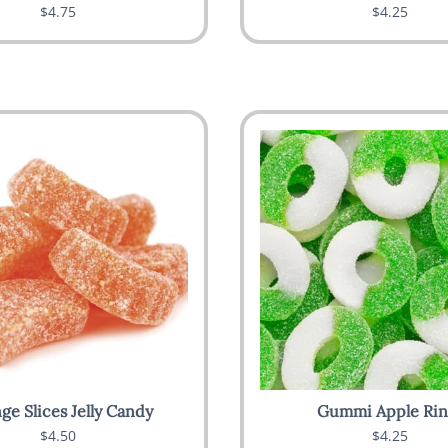
$4.75
$4.25
ge Slices Jelly Candy
Gummi Apple Rin
$4.50
$4.25