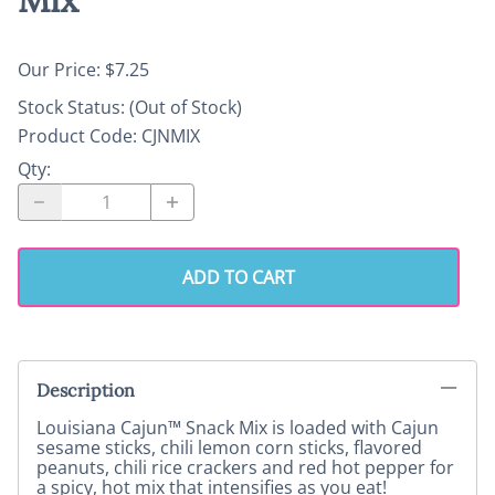
Our Price: $7.25
Stock Status:
(Out of Stock)
Product Code
:
CJNMIX
Qty
:
ADD TO CART
Description
Louisiana Cajun™ Snack Mix is loaded with Cajun
sesame sticks, chili lemon corn sticks, flavored
peanuts, chili rice crackers and red hot pepper for
a spicy, hot mix that intensifies as you eat!