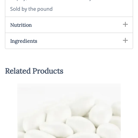
Sold by the pound
Nutrition
Ingredients
Related Products