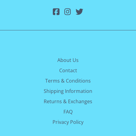
About Us
Contact
Terms & Conditions
Shipping Information
Returns & Exchanges
FAQ
Privacy Policy