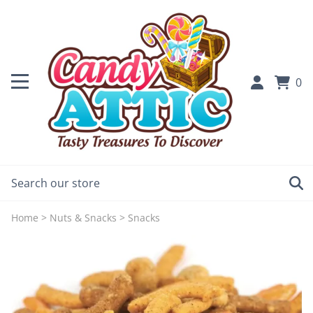
0
Home
>
Nuts & Snacks
>
Snacks