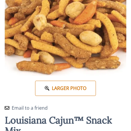
LARGER PHOTO
Email to a friend
Louisiana Cajun™ Snack
Mix