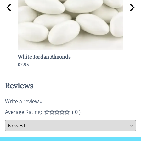
White Jordan Almonds
Dark 
$7.95
$7.95
Reviews
Write a review »
Average Rating:
( 0 )