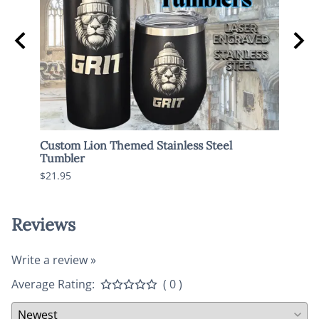
Custom Lion Themed Stainless Steel
Spoo
Tumbler
$17.9
$21.95
Reviews
Write a review »
Average Rating:
( 0 )