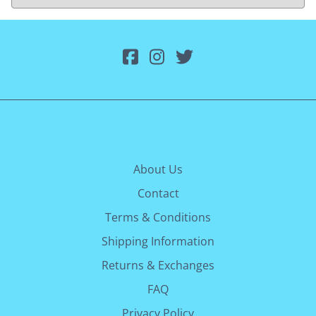
About Us
Contact
Terms & Conditions
Shipping Information
Returns & Exchanges
FAQ
Privacy Policy