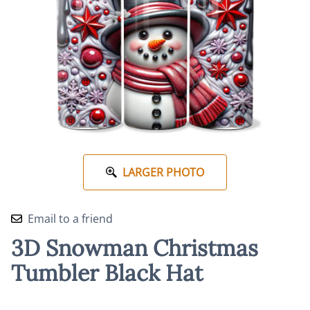
LARGER PHOTO
Email to a friend
3D Snowman Christmas
Tumbler Black Hat