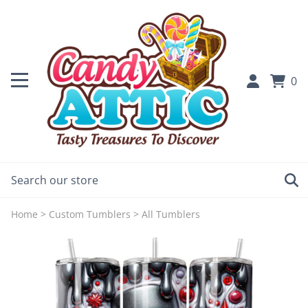
0
Home
>
Custom Tumblers
>
All Tumblers