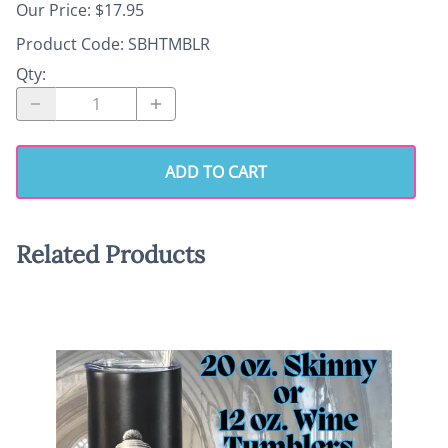
Our Price: $17.95
Product Code
:
SBHTMBLR
Qty
:
ADD TO CART
Related Products