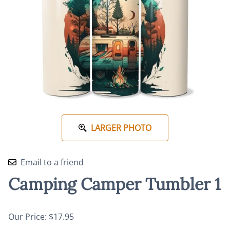
LARGER PHOTO
Email to a friend
Camping Camper Tumbler 1
Our Price: $17.95