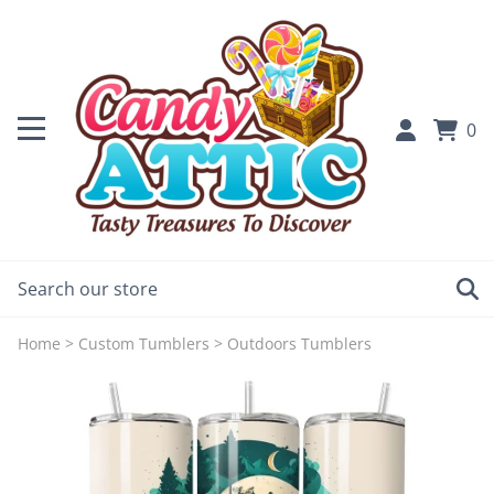
0
Home
>
Custom Tumblers
>
Outdoors Tumblers