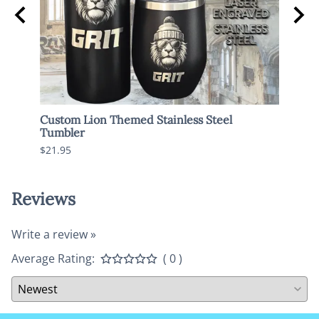
Custom Lion Themed Stainless Steel
Spoo
Tumbler
$17.9
$21.95
Reviews
Write a review »
Average Rating:
( 0 )