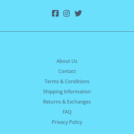
About Us
Contact
Terms & Conditions
Shipping Information
Returns & Exchanges
FAQ
Privacy Policy