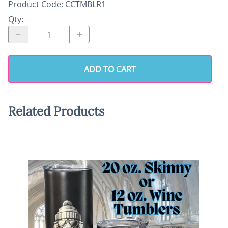
Product Code
:
CCTMBLR1
Qty
:
ADD TO CART
Related Products