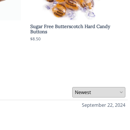
Sugar Free Butterscotch Hard Candy
Sug
Buttons
$8.5
$8.50
September 22, 2024