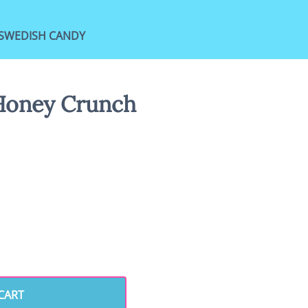
SWEDISH CANDY
Honey Crunch
CART