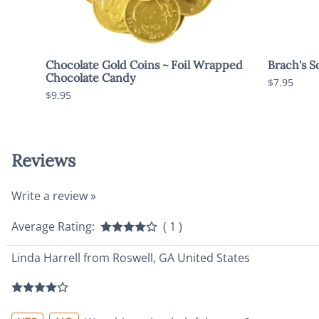
Chocolate Gold Coins ~ Foil Wrapped
Brach's S
Chocolate Candy
$7.95
$9.95
Reviews
Write a review »
Average Rating:
( 1 )
Linda Harrell from Roswell, GA United States