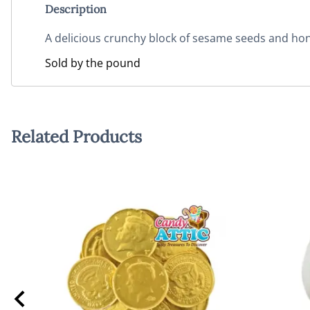
Description
A delicious crunchy block of sesame seeds and ho
Sold by the pound
Related Products