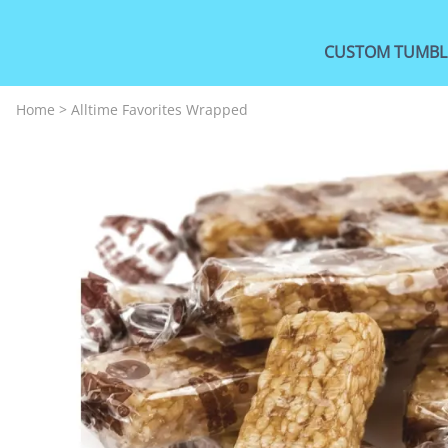
CUSTOM TUMBL
Home
>
Alltime Favorites Wrapped