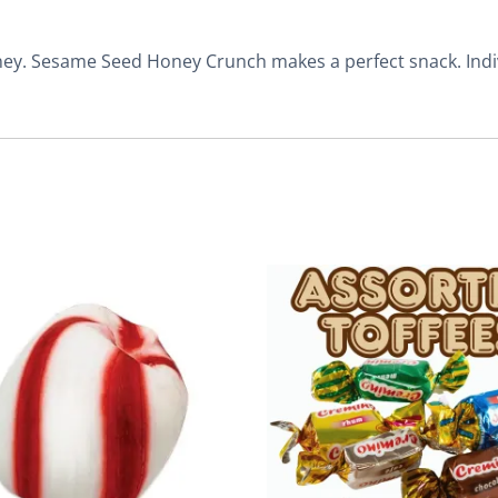
ney. Sesame Seed Honey Crunch makes a perfect snack. Indi