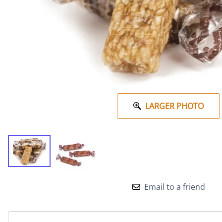
LARGER PHOTO
Email to a friend