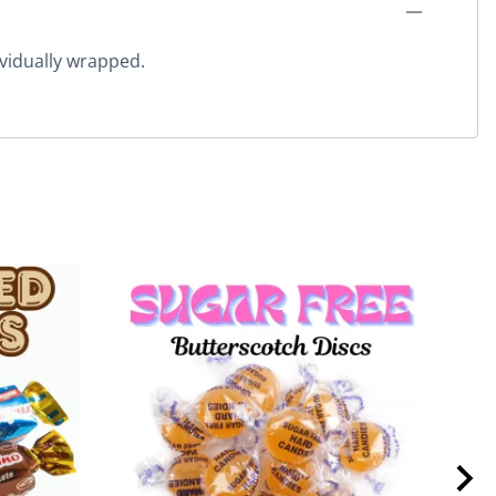
vidually wrapped.