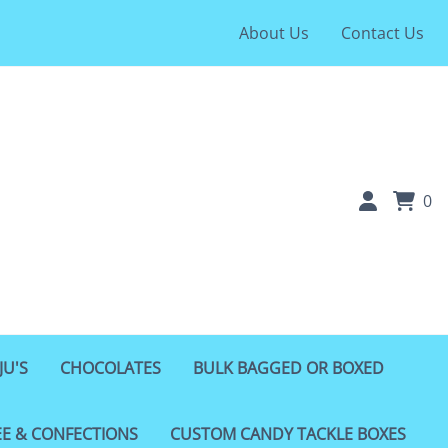
About Us
Contact Us
0
JU'S
CHOCOLATES
BULK BAGGED OR BOXED
EE & CONFECTIONS
CUSTOM CANDY TACKLE BOXES