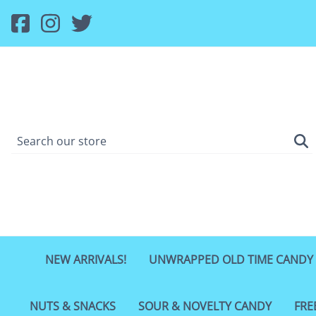
NEW ARRIVALS!
UNWRAPPED OLD TIME CANDY
NUTS & SNACKS
SOUR & NOVELTY CANDY
FRE