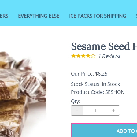
ERS
EVERYTHING ELSE
ICE PACKS FOR SHIPPING
Sesame Seed 
1
Reviews
Our Price: $6.25
Stock Status:
In Stock
Product Code
:
SESHON
Qty
:
ADD TO 