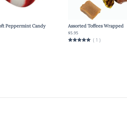
oft Peppermint Candy
Assorted Toffees Wrapped
$5.95
(
1
)