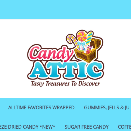
ALLTIME FAVORITES WRAPPED
GUMMIES, JELLS & JU 
EZE DRIED CANDY *NEW*
SUGAR FREE CANDY
COFF