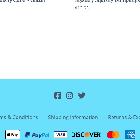
$12.95
ms & Conditions
Shipping Information
Returns & Ex