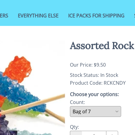
ERS
EVERYTHING ELSE
ICE PACKS FOR SHIPPING
Assorted Rock
Our Price: $9.50
Stock Status:
In Stock
Product Code
:
RCKCNDY
Choose your options:
Count
:
Qty
: