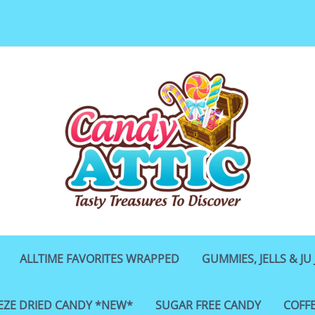
ALLTIME FAVORITES WRAPPED
GUMMIES, JELLS & JU 
EZE DRIED CANDY *NEW*
SUGAR FREE CANDY
COFF