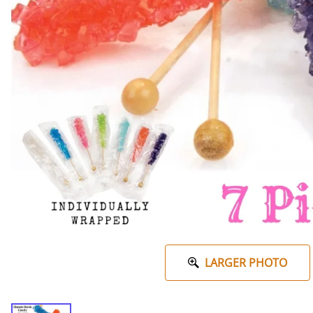
LARGER PHOTO