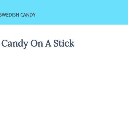
SWEDISH CANDY
 Candy On A Stick