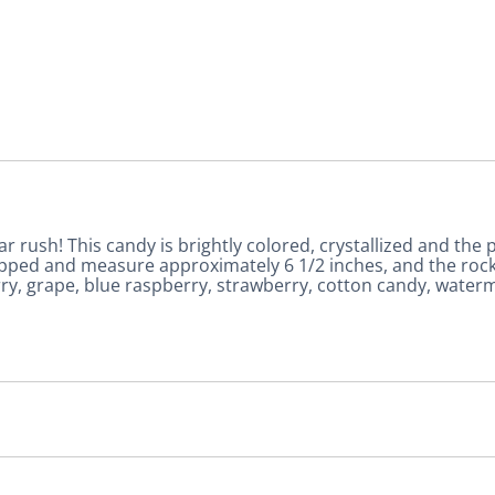
ar rush! This candy is brightly colored, crystallized and the p
 wrapped and measure approximately 6 1/2 inches, and the r
erry, grape, blue raspberry, strawberry, cotton candy, waterm