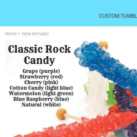
CUSTOM TUMBL
Home
>
New Arrivals!