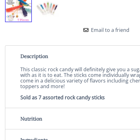
Email to a friend
Description
This classic rock candy will definitely give you a sug
with as it is to eat. The sticks come individually
come in a delicious variety of flavors including ch
toppers and more!
Sold as 7 assorted rock candy sticks
Nutrition
Ingredients