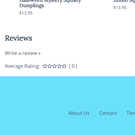
Dumplings
$13.95
$13.95
Reviews
Write a review »
Average Rating:
( 0 )
About Us
Contact
Ter