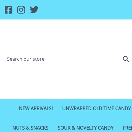
NEW ARRIVALS!
UNWRAPPED OLD TIME CANDY
NUTS & SNACKS
SOUR & NOVELTY CANDY
FRE