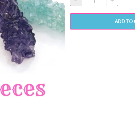
ADD TO 