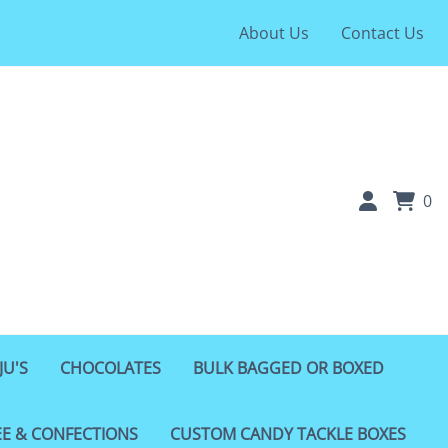
About Us
Contact Us
0
JU'S
CHOCOLATES
BULK BAGGED OR BOXED
EE & CONFECTIONS
CUSTOM CANDY TACKLE BOXES