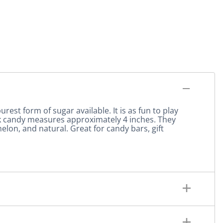
urest form of sugar available. It is as fun to play
ock candy measures approximately 4 inches. They
elon, and natural. Great for candy bars, gift