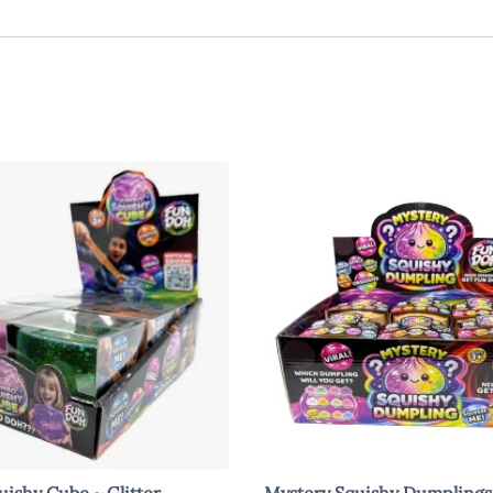
ishy Cube ~ Glitter
Mystery Squishy Dumplings