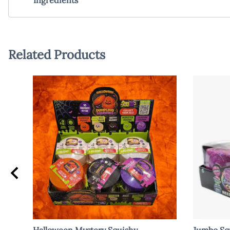
Related Products
Halloween Mystery Squishy
Jumbo Squ