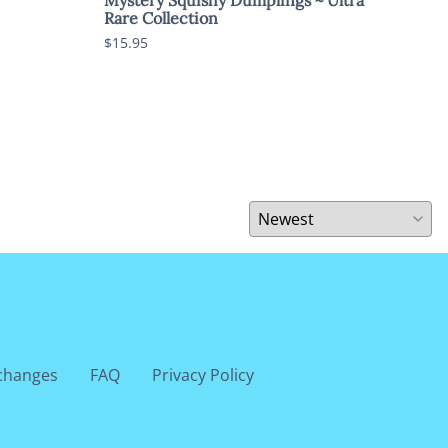
Rare Collection
$5.9
$15.95
changes
FAQ
Privacy Policy