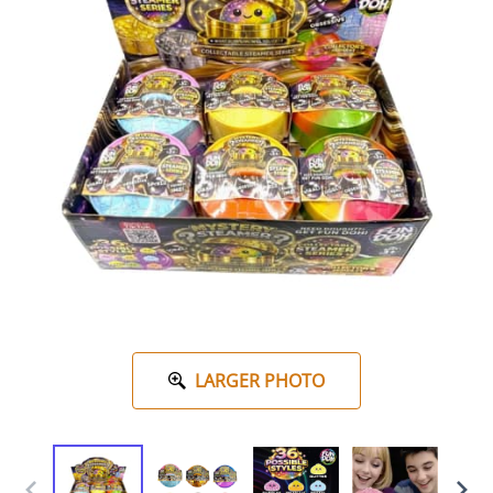
LARGER PHOTO