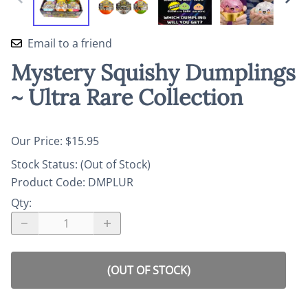
Email to a friend
Mystery Squishy Dumplings
~ Ultra Rare Collection
Our Price: $15.95
Stock Status:
(Out of Stock)
Product Code
:
DMPLUR
Qty
:
(OUT OF STOCK)