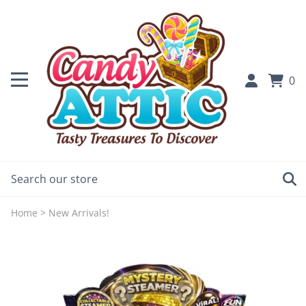
0
Home
>
New Arrivals!