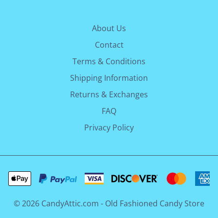
About Us
Contact
Terms & Conditions
Shipping Information
Returns & Exchanges
FAQ
Privacy Policy
©
2026
CandyAttic.com - Old Fashioned Candy Store