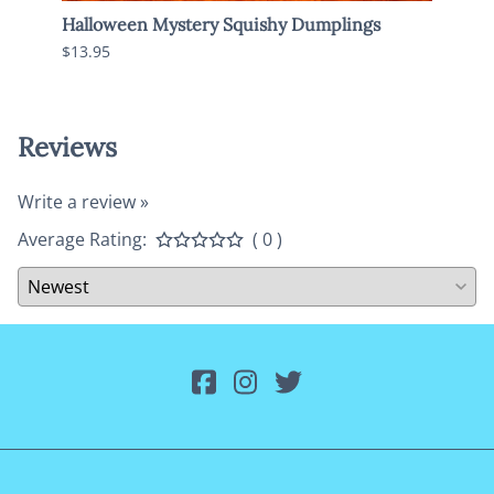
Halloween Mystery Squishy Dumplings
Jumbo
$13.95
$13.9
Reviews
Write a review »
Average Rating:
( 0 )