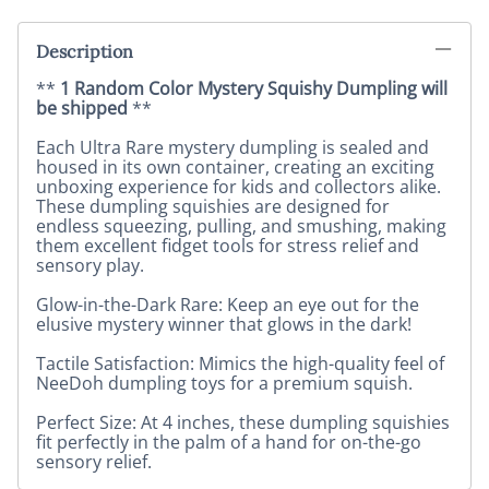
Description
**
1 Random Color Mystery Squishy Dumpling will
be shipped
**
Each Ultra Rare mystery dumpling is sealed and
housed in its own container, creating an exciting
unboxing experience for kids and collectors alike.
These dumpling squishies are designed for
endless squeezing, pulling, and smushing, making
them excellent fidget tools for stress relief and
sensory play.
Glow-in-the-Dark Rare: Keep an eye out for the
elusive mystery winner that glows in the dark!
Tactile Satisfaction: Mimics the high-quality feel of
NeeDoh dumpling toys for a premium squish.
Perfect Size: At 4 inches, these dumpling squishies
fit perfectly in the palm of a hand for on-the-go
sensory relief.