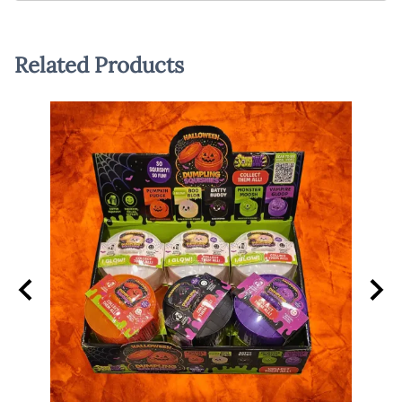
Related Products