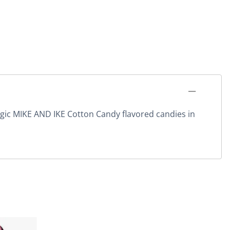
algic MIKE AND IKE Cotton Candy flavored candies in