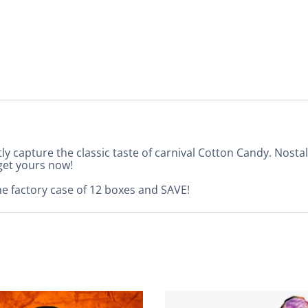
tly capture the classic taste of carnival Cotton Candy. Nost
get yours now!
he factory case of 12 boxes and SAVE!