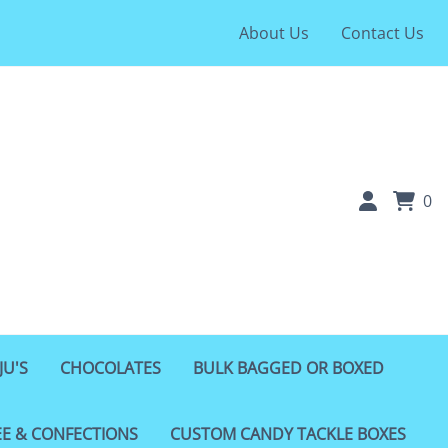
About Us
Contact Us
0
JU'S
CHOCOLATES
BULK BAGGED OR BOXED
EE & CONFECTIONS
CUSTOM CANDY TACKLE BOXES