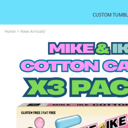
CUSTOM TUMBL
Home
>
New Arrivals!