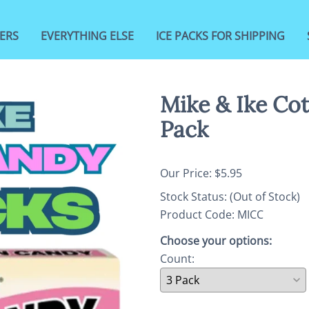
ERS
EVERYTHING ELSE
ICE PACKS FOR SHIPPING
Mike & Ike Co
Pack
Our Price: $5.95
Stock Status:
(Out of Stock)
Product Code
:
MICC
Choose your options:
Count
: