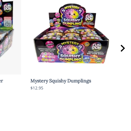
er
Mystery Squishy Dumplings
Myst
Rare
$12.95
$15.