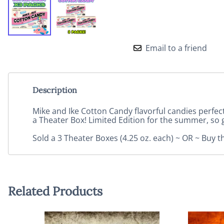
Email to a friend
Description
Mike and Ike Cotton Candy flavorful candies perfec
a Theater Box! Limited Edition for the summer, so 
Sold a 3 Theater Boxes (4.25 oz. each) ~ OR ~ Buy t
Related Products