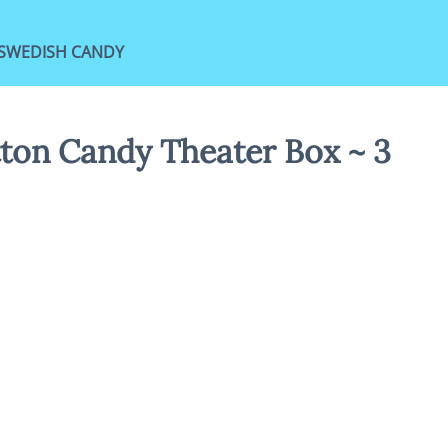
SWEDISH CANDY
tton Candy Theater Box ~ 3