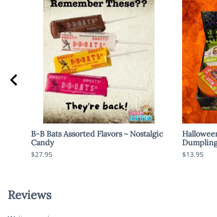
B-B Bats Assorted Flavors ~ Nostalgic
Hallowee
Candy
Dumpling
$27.95
$13.95
Reviews