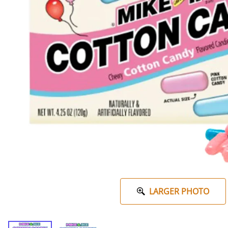
LARGER PHOTO