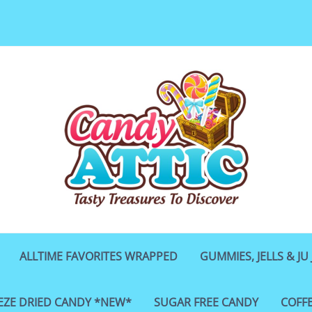
ALLTIME FAVORITES WRAPPED
GUMMIES, JELLS & JU 
EZE DRIED CANDY *NEW*
SUGAR FREE CANDY
COFF