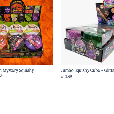
n Mystery Squishy
Jumbo Squishy Cube ~ Glitt
s
$13.95