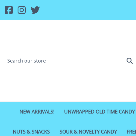
NEW ARRIVALS!
UNWRAPPED OLD TIME CANDY
NUTS & SNACKS
SOUR & NOVELTY CANDY
FRE