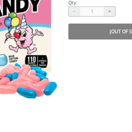
Qty
:
(OUT OF 