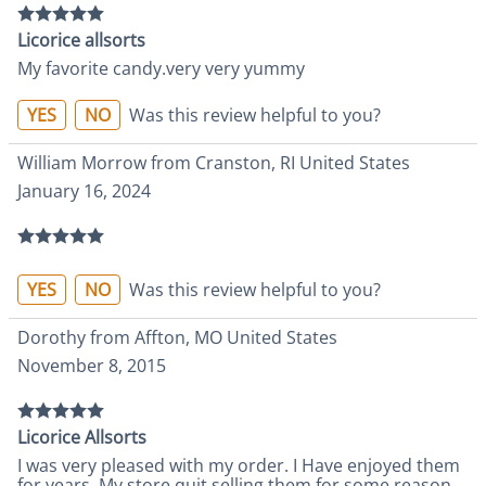
Licorice allsorts
My favorite candy.very very yummy
YES
NO
Was this review helpful to you?
William Morrow from Cranston, RI United States
January 16, 2024
YES
NO
Was this review helpful to you?
Dorothy from Affton, MO United States
November 8, 2015
Licorice Allsorts
I was very pleased with my order. I Have enjoyed them
for years. My store quit selling them for some reason,