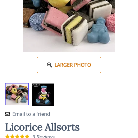
LARGER PHOTO
Email to a friend
Licorice Allsorts
3
Reviews