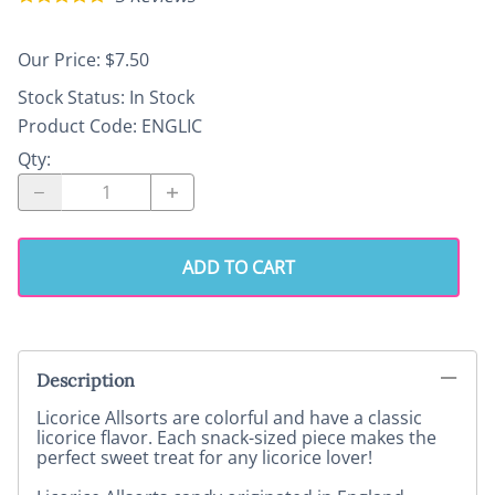
Our Price: $7.50
Stock Status:
In Stock
Product Code
:
ENGLIC
Qty
:
ADD TO CART
Description
Licorice Allsorts are colorful and have a classic
licorice flavor. Each snack-sized piece makes the
perfect sweet treat for any licorice lover!