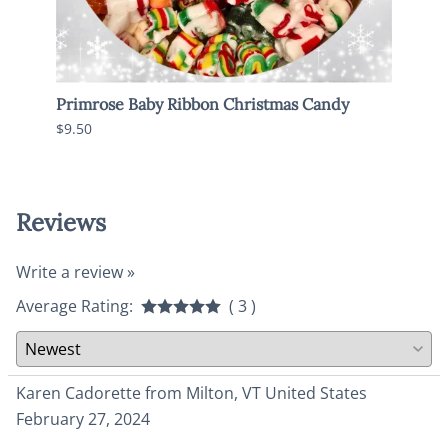
Primrose Baby Ribbon Christmas Candy
Old 
$9.50
$6.95
Reviews
Write a review »
Average Rating:
( 3 )
Karen Cadorette from Milton, VT United States
February 27, 2024