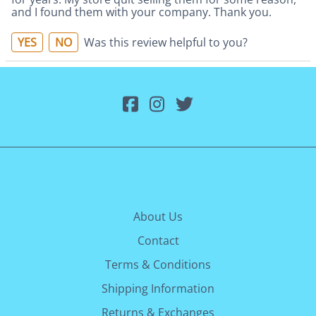
and I found them with your company. Thank you.
YES
NO
Was this review helpful to you?
About Us
Contact
Terms & Conditions
Shipping Information
Returns & Exchanges