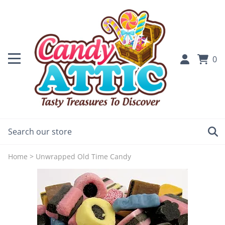
0
Home
>
Unwrapped Old Time Candy