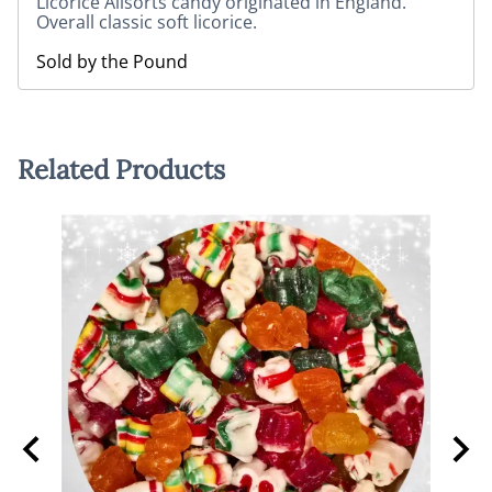
Licorice Allsorts candy originated in England.
Overall classic soft licorice.
Sold by the Pound
Related Products