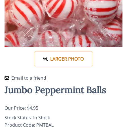
LARGER PHOTO
Email to a friend
Jumbo Peppermint Balls
Our Price: $4.95
Stock Status:
In Stock
Product Code
:
PMTBAL