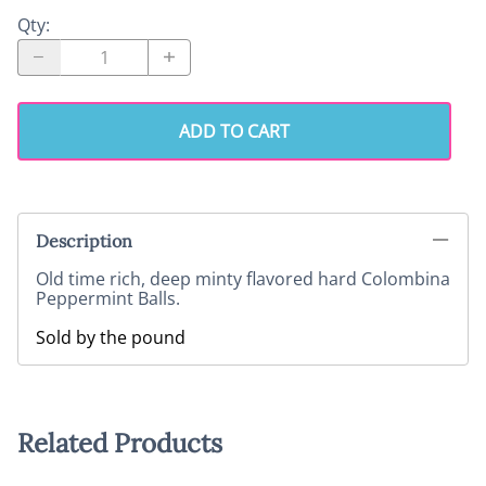
Qty
:
ADD TO CART
Description
Old time rich, deep minty flavored hard Colombina
Peppermint Balls.
Sold by the pound
Related Products