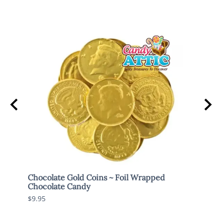
Chocolate Gold Coins ~ Foil Wrapped
Brach
Chocolate Candy
$7.95
$9.95