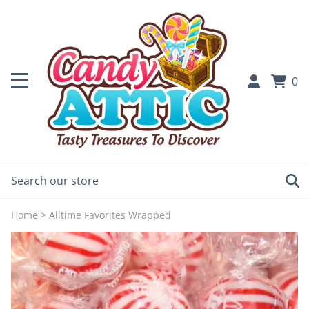
0
Home
>
Alltime Favorites Wrapped