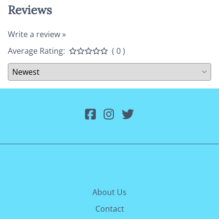
Reviews
Write a review »
Average Rating:
( 0 )
About Us
Contact