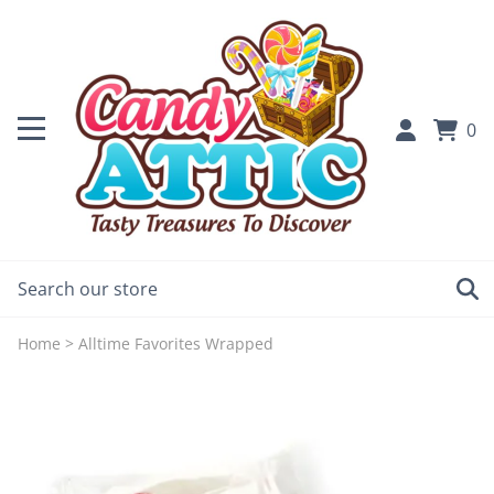
0
Home
>
Alltime Favorites Wrapped