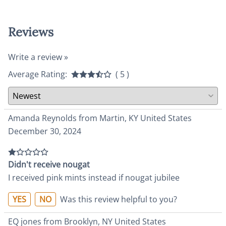
Reviews
Write a review »
Average Rating:
( 5 )
Amanda Reynolds from Martin, KY United States
December 30, 2024
Didn't receive nougat
I received pink mints instead if nougat jubilee
YES
NO
Was this review helpful to you?
EQ jones from Brooklyn, NY United States