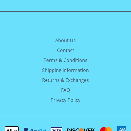
About Us
Contact
Terms & Conditions
Shipping Information
Returns & Exchanges
FAQ
Privacy Policy