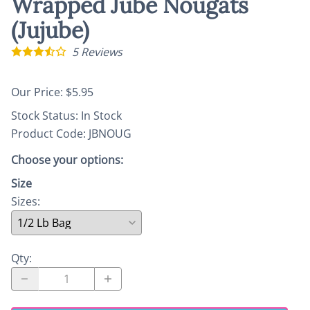
Wrapped Jube Nougats
(Jujube)
5
Reviews
Our Price: $5.95
Stock Status:
In Stock
Product Code
:
JBNOUG
Choose your options:
Size
Sizes
:
Qty
: