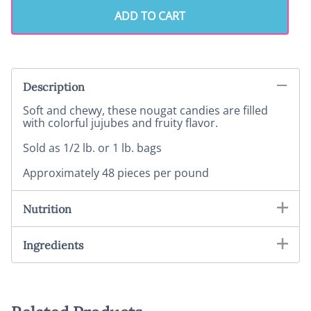
ADD TO CART
Description
Soft and chewy, these nougat candies are filled
with colorful jujubes and fruity flavor.
Sold as 1/2 lb. or 1 lb. bags
Approximately 48 pieces per pound
Nutrition
Ingredients