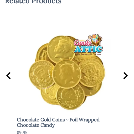
Related Products
Chocolate Gold Coins ~ Foil Wrapped
Brach
Chocolate Candy
$7.95
$9.95