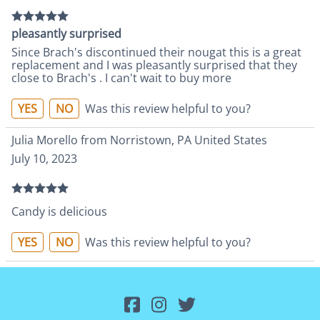
pleasantly surprised
Since Brach's discontinued their nougat this is a great
replacement and I was pleasantly surprised that they
close to Brach's . I can't wait to buy more
YES
NO
Was this review helpful to you?
Julia Morello from Norristown, PA United States
July 10, 2023
Candy is delicious
YES
NO
Was this review helpful to you?