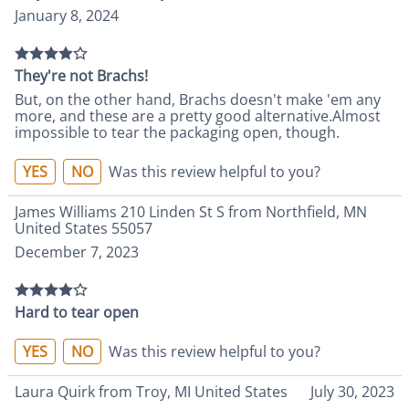
January 8, 2024
They're not Brachs!
But, on the other hand, Brachs doesn't make 'em any
more, and these are a pretty good alternative.Almost
impossible to tear the packaging open, though.
YES
NO
Was this review helpful to you?
James Williams 210 Linden St S from Northfield, MN
United States 55057
December 7, 2023
Hard to tear open
YES
NO
Was this review helpful to you?
Laura Quirk from Troy, MI United States
July 30, 2023