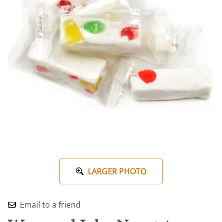
LARGER PHOTO
Email to a friend