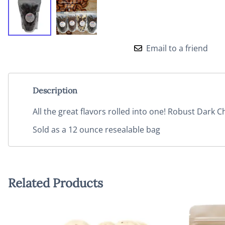
Email to a friend
Description
All the great flavors rolled into one! Robust Dark 
Sold as a 12 ounce resealable bag
Related Products