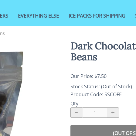
ERS
EVERYTHING ELSE
ICE PACKS FOR SHIPPING
ans
Dark Chocolat
Beans
Our Price: $7.50
Stock Status:
(Out of Stock)
Product Code
:
SSCOFE
Qty
:
(OUT OF 