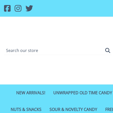
NEW ARRIVALS!
UNWRAPPED OLD TIME CANDY
NUTS & SNACKS
SOUR & NOVELTY CANDY
FRE