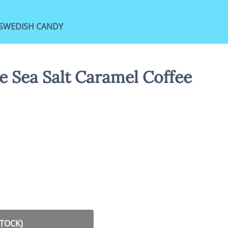
SWEDISH CANDY
e Sea Salt Caramel Coffee
STOCK)