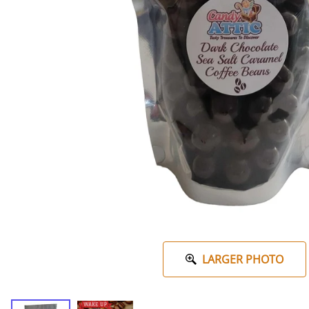
LARGER PHOTO