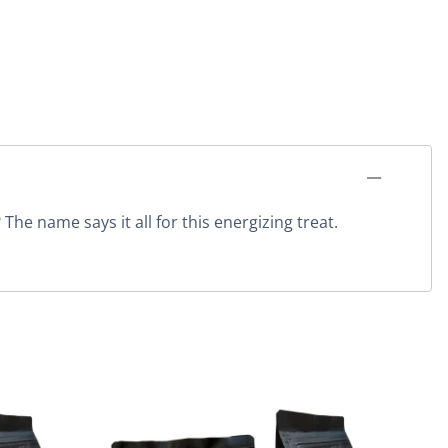
he name says it all for this energizing treat.