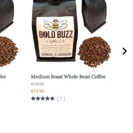
fee
Medium Roast Whole Bean Coffee
Bol
Coff
$13.95
$13.
$10.95
$10.
(
1
)