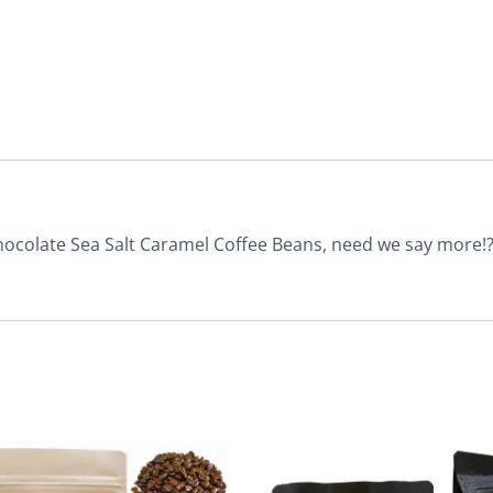
Chocolate Sea Salt Caramel Coffee Beans, need we say more!? T