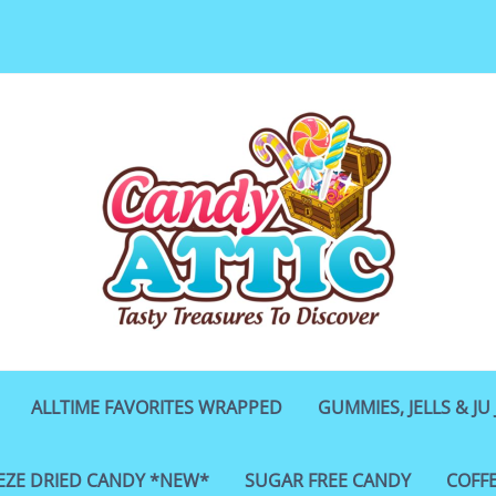
ALLTIME FAVORITES WRAPPED
GUMMIES, JELLS & JU 
EZE DRIED CANDY *NEW*
SUGAR FREE CANDY
COFF