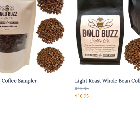
 Coffee Sampler
Light Roast Whole Bean Cof
$13.95
$10.95