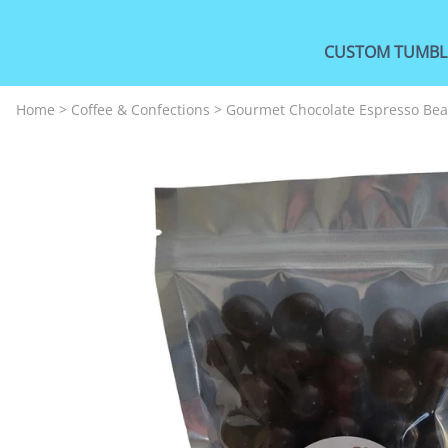
CUSTOM TUMBL
Home
>
Coffee & Confections
>
Gourmet Chocolate Espresso Be