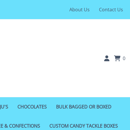
About Us
Contact Us
0
JU'S
CHOCOLATES
BULK BAGGED OR BOXED
EE & CONFECTIONS
CUSTOM CANDY TACKLE BOXES