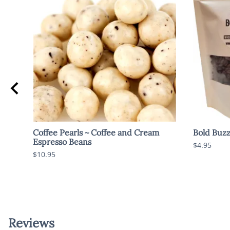
Coffee Pearls ~ Coffee and Cream
Bold Buzz
Espresso Beans
$4.95
$10.95
Reviews