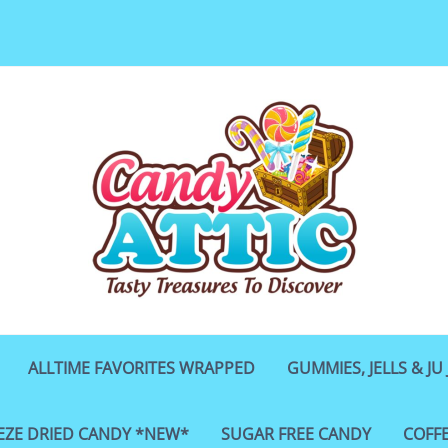
ALLTIME FAVORITES WRAPPED
GUMMIES, JELLS & JU 
EZE DRIED CANDY *NEW*
SUGAR FREE CANDY
COFF