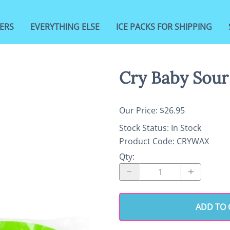
ERS
EVERYTHING ELSE
ICE PACKS FOR SHIPPING
Cry Baby Sour
Our Price: $26.95
Stock Status:
In Stock
Product Code
:
CRYWAX
Qty
:
ADD TO 