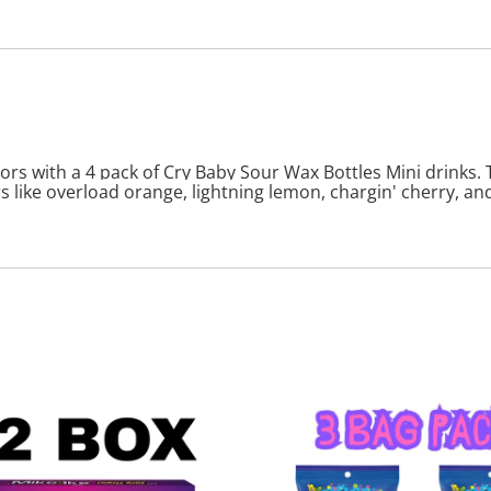
ors with a 4 pack of Cry Baby Sour Wax Bottles Mini drinks. 
 like overload orange, lightning lemon, chargin' cherry, and