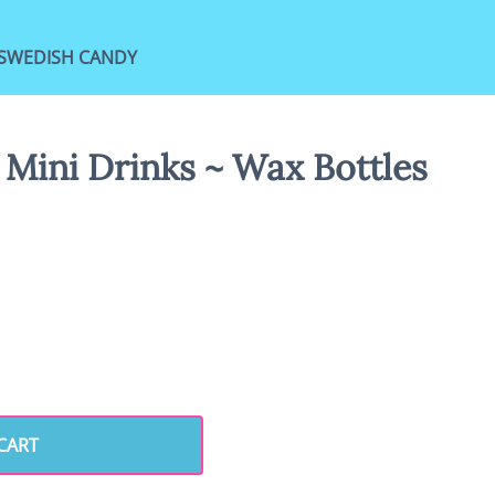
SWEDISH CANDY
 Mini Drinks ~ Wax Bottles
CART