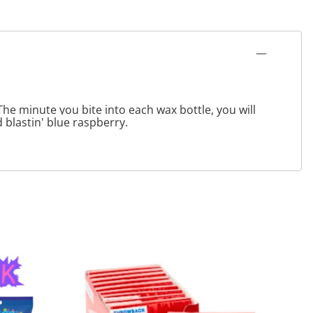
The minute you bite into each wax bottle, you will
 blastin' blue raspberry.