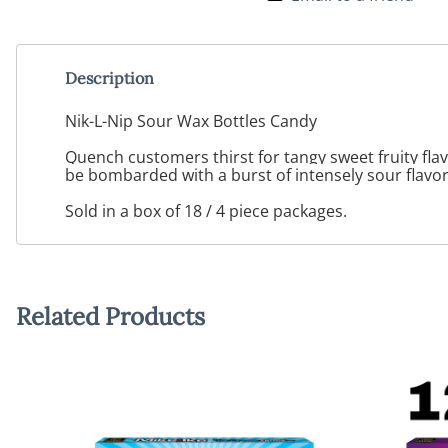
Description
Nik-L-Nip Sour Wax Bottles Candy
Quench customers thirst for tangy sweet fruity flav
be bombarded with a burst of intensely sour flavors
Sold in a box of 18 / 4 piece packages.
Related Products