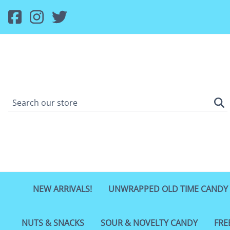
NEW ARRIVALS!
UNWRAPPED OLD TIME CANDY
NUTS & SNACKS
SOUR & NOVELTY CANDY
FRE