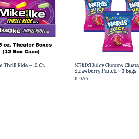
 Thrill Ride ~ 12 Ct.
NERDS Juicy Gummy Cluste
Strawberry Punch ~ 3 Bags
$10.95