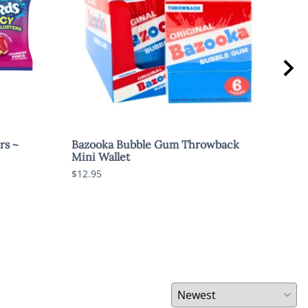
rs ~
Bazooka Bubble Gum Throwback
Swe
Mini Wallet
$1.8
$12.95