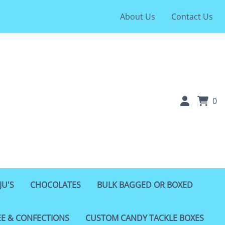
About Us
Contact Us
0
JU'S
CHOCOLATES
BULK BAGGED OR BOXED
EE & CONFECTIONS
CUSTOM CANDY TACKLE BOXES