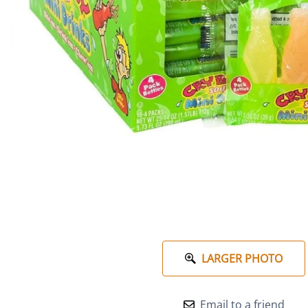
LARGER PHOTO
Email to a friend