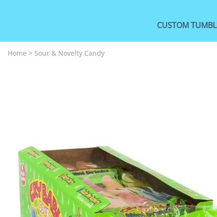
CUSTOM TUMBL
Home
>
Sour & Novelty Candy