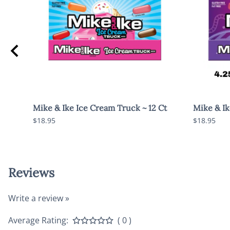
Mike & Ike Ice Cream Truck ~ 12 Ct
Mike & Ike
$18.95
$18.95
Reviews
Write a review »
Average Rating:
( 0 )