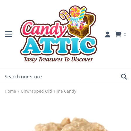
0
Home
>
Unwrapped Old Time Candy