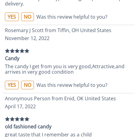
delivery.
YES
NO
Was this review helpful to you?
Rosemary J Scott from Tiffin, OH United States
November 12, 2022
Candy
The candy I get from you is very good,Attractive,and
arrives in very good condition
YES
NO
Was this review helpful to you?
Anonymous Person from Enid, OK United States
April 17, 2022
old fashioned candy
great taste that I remember as a child