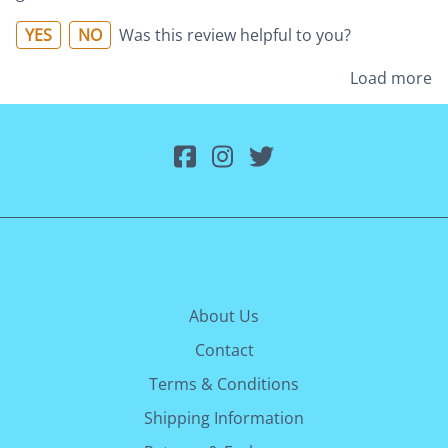
YES
NO
Was this review helpful to you?
Load more
About Us
Contact
Terms & Conditions
Shipping Information