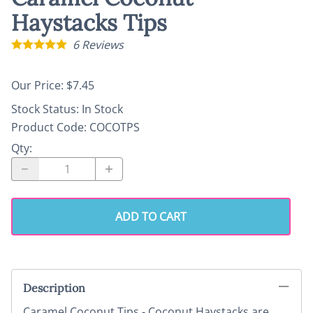
Haystacks Tips
6
Reviews
Our Price: $7.45
Stock Status:
In Stock
Product Code
:
COCOTPS
Qty
:
ADD TO CART
Description
Caramel Coconut Tips - Coconut Haystacks are