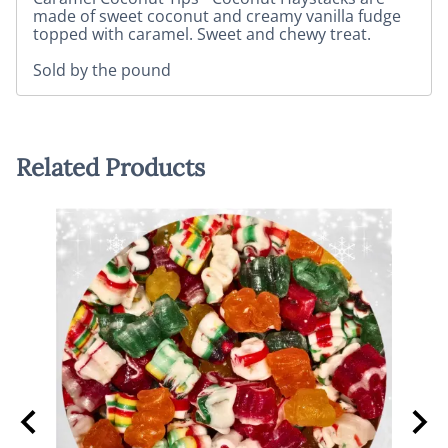
made of sweet coconut and creamy vanilla fudge
topped with caramel. Sweet and chewy treat.
Sold by the pound
Related Products