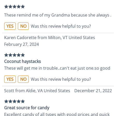
These remind me of my Grandma because she always .
YES
NO
Was this review helpful to you?
Karen Cadorette from Milton, VT United States
February 27, 2024
Coconut haystacks
These will get me in trouble..can't eat just one.so good
YES
NO
Was this review helpful to you?
Scott from Aldie, VA United States
December 21, 2022
Great source for candy
Excellent candy of all types with good prices and quick