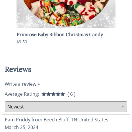
Primrose Baby Ribbon Christmas Candy
Old 
$9.50
$6.95
Reviews
Write a review »
Average Rating:
( 6 )
Pam Priddy from Beech Bluff, TN United States
March 25, 2024