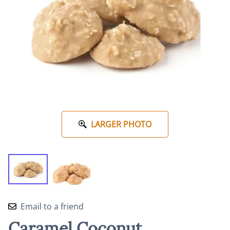
LARGER PHOTO
Email to a friend
Caramel Coconut