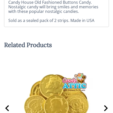
Candy House Old Fashioned Buttons Candy.
Nostalgic candy will bring smiles and memories
with these popular nostalgic candies.
Sold as a sealed pack of 2 strips. Made in USA
Related Products