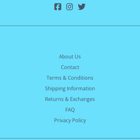
About Us
Contact
Terms & Conditions
Shipping Information
Returns & Exchanges
FAQ
Privacy Policy