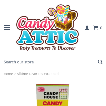
0
Home
>
Alltime Favorites Wrapped