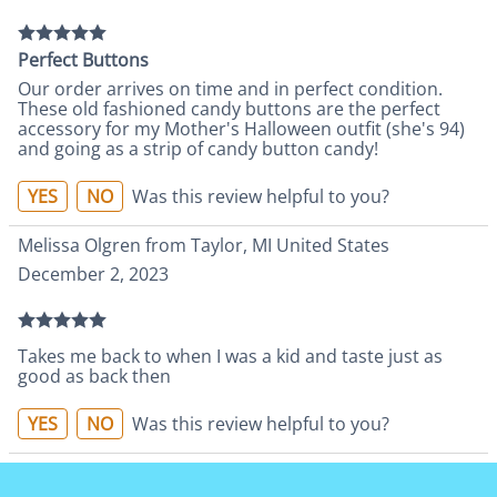
Perfect Buttons
Our order arrives on time and in perfect condition.
These old fashioned candy buttons are the perfect
accessory for my Mother's Halloween outfit (she's 94)
and going as a strip of candy button candy!
YES
NO
Was this review helpful to you?
Melissa Olgren from Taylor, MI United States
December 2, 2023
Takes me back to when I was a kid and taste just as
good as back then
YES
NO
Was this review helpful to you?