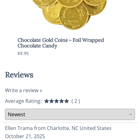
Chocolate Gold Coins ~ Foil Wrapped
Brach
Chocolate Candy
$7.95
$9.95
Reviews
Write a review »
Average Rating:
( 2 )
Ellen Trama from Charlotte, NC United States
October 21, 2025