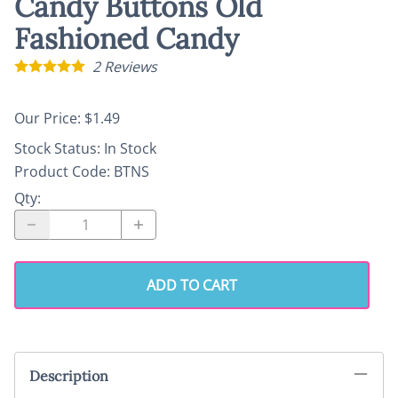
Candy Buttons Old
Fashioned Candy
2
Reviews
Our Price: $1.49
Stock Status:
In Stock
Product Code
:
BTNS
Qty
:
ADD TO CART
Description