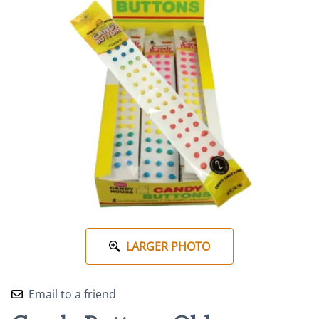
LARGER PHOTO
Email to a friend