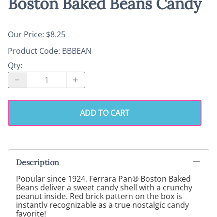
Boston Baked Beans Candy
Our Price: $8.25
Product Code
:
BBBEAN
Qty
:
ADD TO CART
Description
Popular since 1924, Ferrara Pan® Boston Baked
Beans deliver a sweet candy shell with a crunchy
peanut inside. Red brick pattern on the box is
instantly recognizable as a true nostalgic candy
favorite!