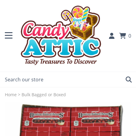
0
Home
>
Bulk Bagged or Boxed