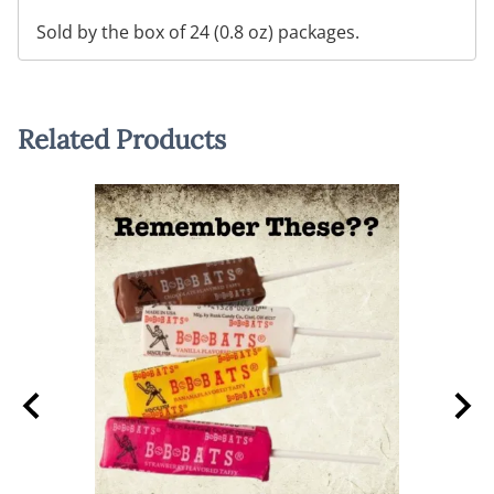
Sold by the box of 24 (0.8 oz) packages.
Related Products