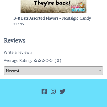
Pack
B-B Bats Assorted Flavors ~ Nostalgic Candy
Mike 
$27.95
$18.9
Reviews
Write a review »
Average Rating:
( 0 )