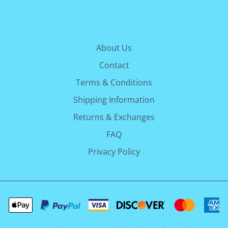
About Us
Contact
Terms & Conditions
Shipping Information
Returns & Exchanges
FAQ
Privacy Policy