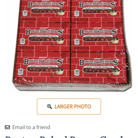
LARGER PHOTO
Email to a friend