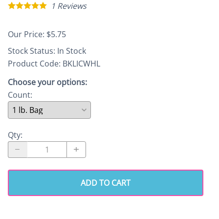
1
Reviews
Our Price: $5.75
Stock Status:
In Stock
Product Code
:
BKLICWHL
Choose your options:
Count
:
Qty
:
ADD TO CART