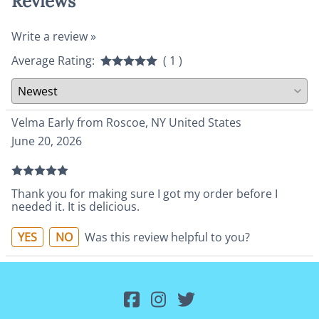
Reviews
Write a review »
Average Rating:
( 1 )
Velma Early from Roscoe, NY United States
June 20, 2026
Thank you for making sure I got my order before I
needed it. It is delicious.
YES
NO
Was this review helpful to you?