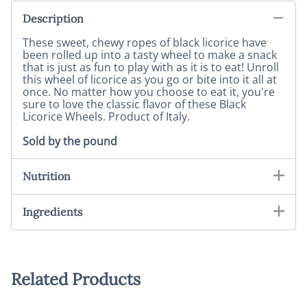
Description
These sweet, chewy ropes of black licorice have
been rolled up into a tasty wheel to make a snack
that is just as fun to play with as it is to eat! Unroll
this wheel of licorice as you go or bite into it all at
once. No matter how you choose to eat it, you're
sure to love the classic flavor of these Black
Licorice Wheels. Product of Italy.
Sold by the pound
Nutrition
Ingredients
Related Products