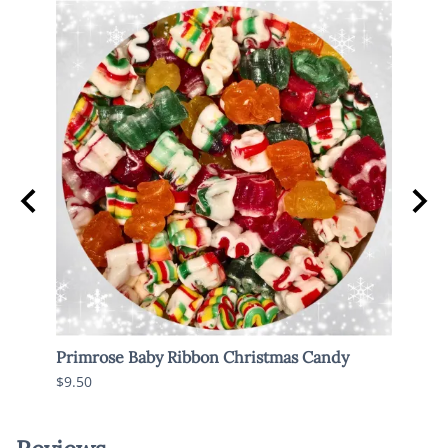
Primrose Baby Ribbon Christmas Candy
Old 
$9.50
$6.95