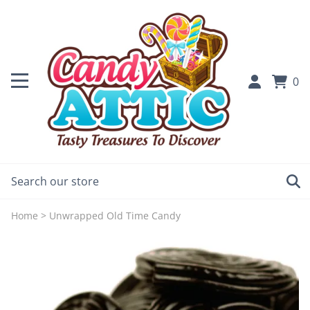
0
Home
>
Unwrapped Old Time Candy