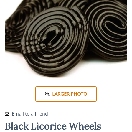
LARGER PHOTO
Email to a friend
Black Licorice Wheels