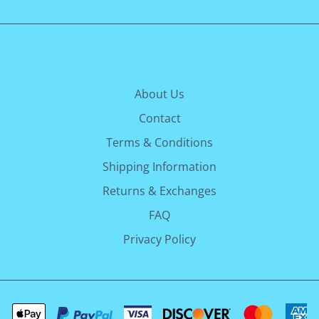
About Us
Contact
Terms & Conditions
Shipping Information
Returns & Exchanges
FAQ
Privacy Policy