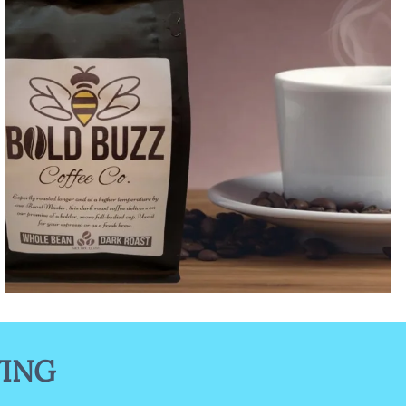
Bold Buzz Coffee Collection
YING