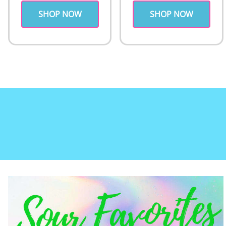
SHOP NOW
SHOP NOW