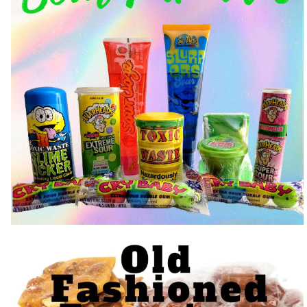
Trending Sour Candy