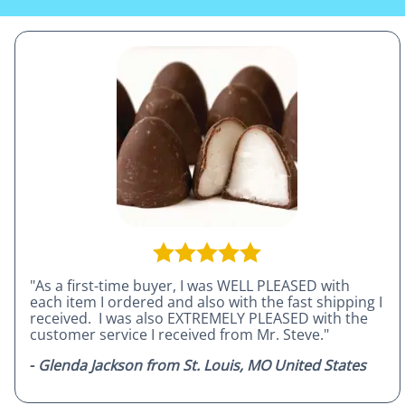
"As a first-time buyer, I was WELL PLEASED with
each item I ordered and also with the fast shipping I
received. I was also EXTREMELY PLEASED with the
customer service I received from Mr. Steve."
-
Glenda Jackson from St. Louis, MO United States