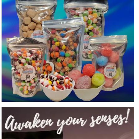
Freeze Dried Candy