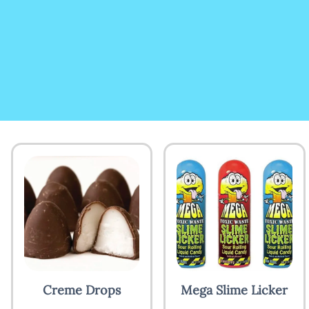
Creme Drops
Mega Slime Licker