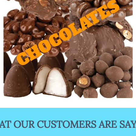
Gourmet Chocolates
T OUR CUSTOMERS ARE SA