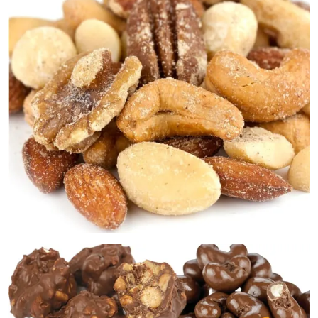
Premium Gourmet Nuts