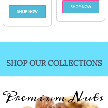
SHOP NOW
SHOP NOW
SHOP OUR COLLECTIONS