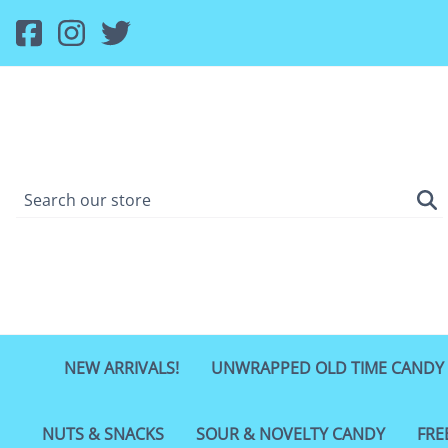
NEW ARRIVALS!
UNWRAPPED OLD TIME CANDY
NUTS & SNACKS
SOUR & NOVELTY CANDY
FRE