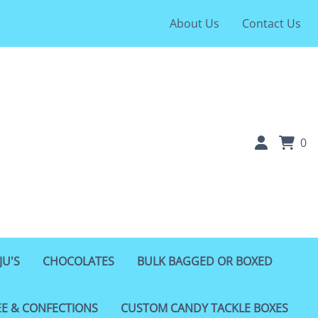
About Us
Contact Us
0
JU'S
CHOCOLATES
BULK BAGGED OR BOXED
EE & CONFECTIONS
CUSTOM CANDY TACKLE BOXES