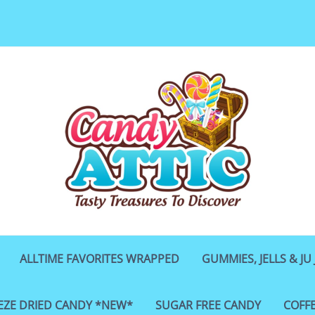
ALLTIME FAVORITES WRAPPED
GUMMIES, JELLS & JU 
EZE DRIED CANDY *NEW*
SUGAR FREE CANDY
COFF