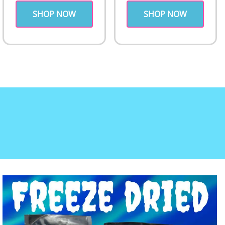
SHOP NOW
SHOP NOW