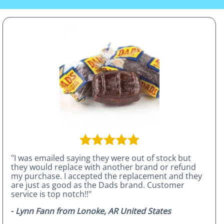
"I was emailed saying they were out of stock but
they would replace with another brand or refund
my purchase. I accepted the replacement and they
are just as good as the Dads brand. Customer
service is top notch!!"
-
Lynn Fann from Lonoke, AR United States