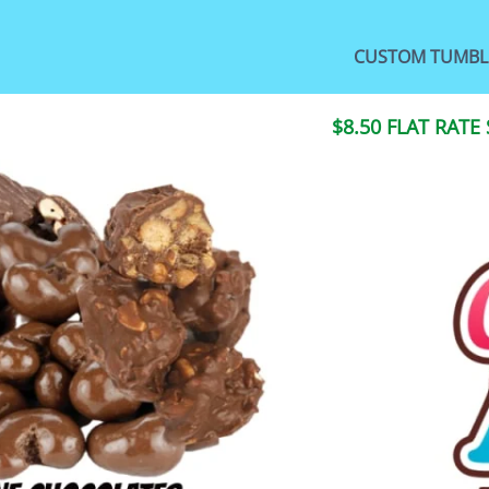
CUSTOM TUMBL
$8.50 FLAT RATE