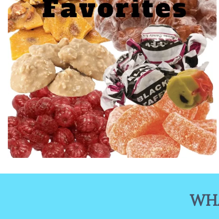
Old Fashioned Candy
WHA