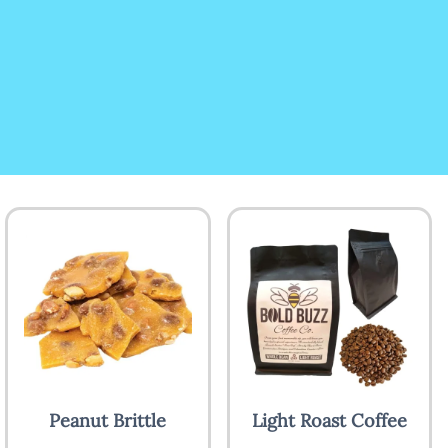
Peanut Brittle
Light Roast Coffee