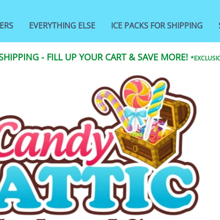
ERS
EVERYTHING ELSE
ICE PACKS FOR SHIPPING
 SHIPPING - FILL UP YOUR CART & SAVE MORE!
*EXCLUSIO