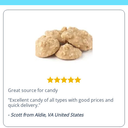
Great source for candy
"Excellent candy of all types with good prices and
quick delivery."
-
Scott from Aldie, VA United States