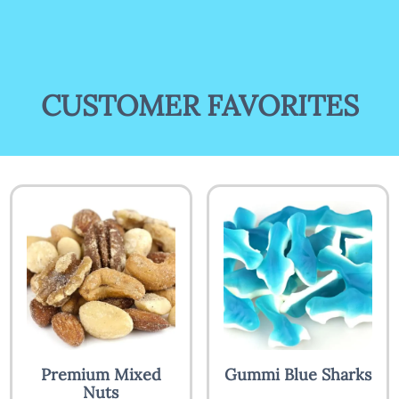
CUSTOMER FAVORITES
Premium Mixed
Gummi Blue Sharks
Nuts