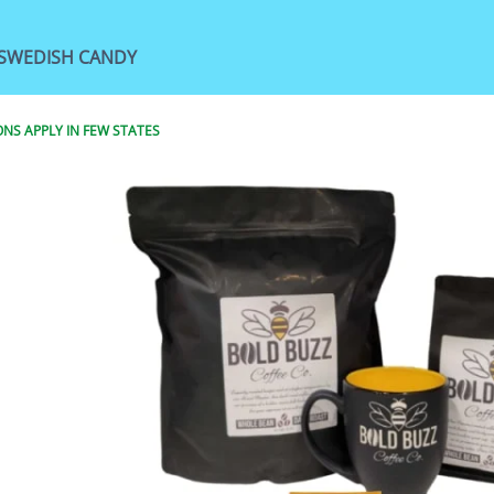
SWEDISH CANDY
NS APPLY IN FEW STATES