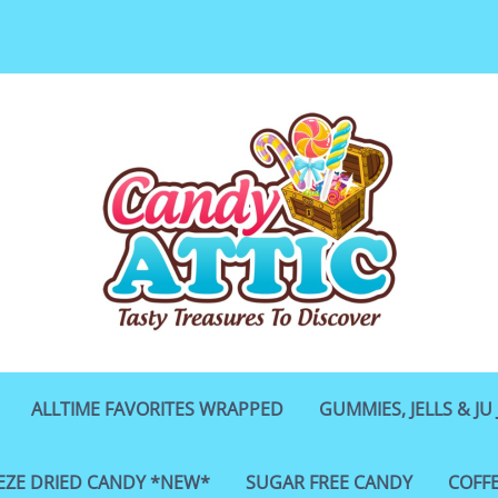
ALLTIME FAVORITES WRAPPED
GUMMIES, JELLS & JU 
EZE DRIED CANDY *NEW*
SUGAR FREE CANDY
COFF