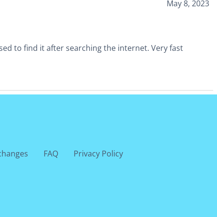
May 8, 2023
 to find it after searching the internet. Very fast
changes
FAQ
Privacy Policy