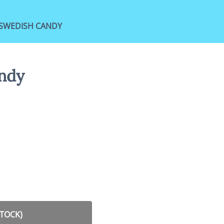
SWEDISH CANDY
ndy
STOCK)