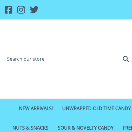
NEW ARRIVALS!
UNWRAPPED OLD TIME CANDY
NUTS & SNACKS
SOUR & NOVELTY CANDY
FRE