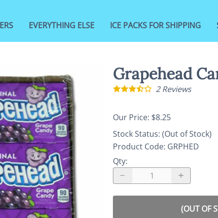
ERS
EVERYTHING ELSE
ICE PACKS FOR SHIPPING
Grapehead Ca
2
Reviews
Our Price: $8.25
Stock Status:
(Out of Stock)
Product Code
:
GRPHED
Qty
:
(OUT OF 