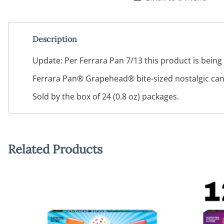
Description
Update: Per Ferrara Pan 7/13 this product is being 
Ferrara Pan® Grapehead® bite-sized nostalgic candi
Sold by the box of 24 (0.8 oz) packages.
Related Products