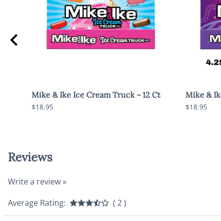
ag
Mike & Ike Ice Cream Truck ~ 12 Ct
Mike & Ike
$18.95
$18.95
Reviews
Write a review »
Average Rating:
( 2 )