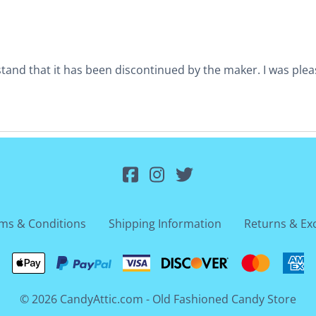
nd that it has been discontinued by the maker. I was pleased
ms & Conditions
Shipping Information
Returns & Ex
©
2026
CandyAttic.com - Old Fashioned Candy Store