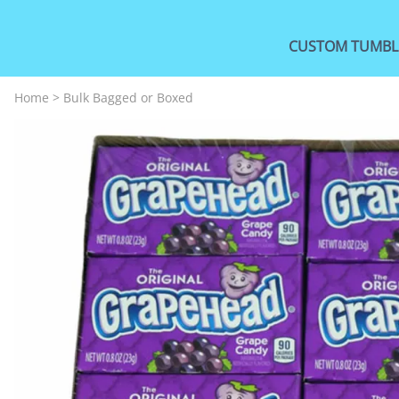
CUSTOM TUMBL
Home
>
Bulk Bagged or Boxed