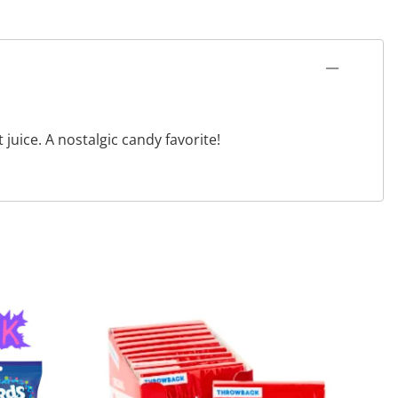
uice. A nostalgic candy favorite!