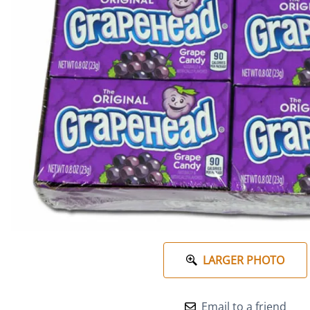
LARGER PHOTO
Email to a friend