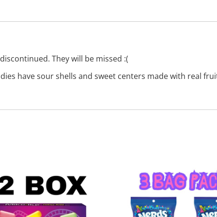
discontinued. They will be missed :(
es have sour shells and sweet centers made with real fruit j