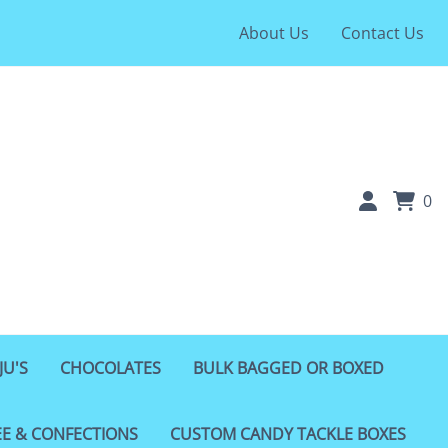
About Us
Contact Us
0
JU'S
CHOCOLATES
BULK BAGGED OR BOXED
EE & CONFECTIONS
CUSTOM CANDY TACKLE BOXES