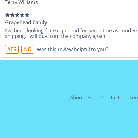
Terry Williams
Grapehead Candy
I've been looking for Grapehead for sometime as I understa
shipping. I will buy from the company again.
YES
NO
Was this review helpful to you?
About Us
Contact
Ter