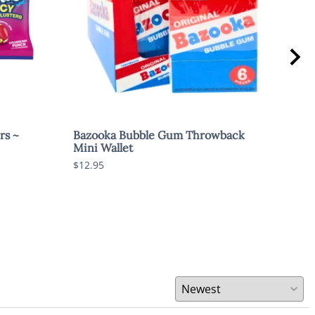
rs ~
Bazooka Bubble Gum Throwback
Swe
Mini Wallet
$1.8
$12.95