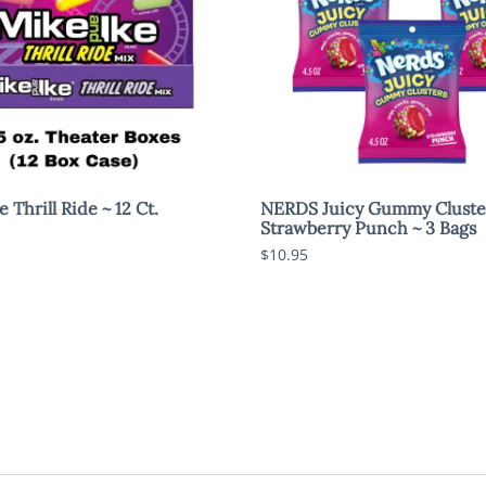
 Thrill Ride ~ 12 Ct.
NERDS Juicy Gummy Cluste
Strawberry Punch ~ 3 Bags
$10.95