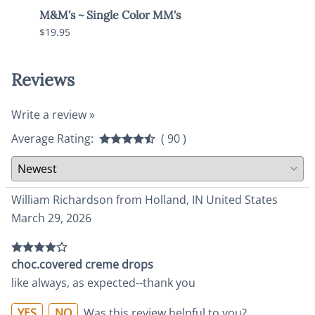
M&M's ~ Single Color MM's
Choc
$19.95
$9.95
Reviews
Write a review »
Average Rating:
( 90 )
William Richardson from Holland, IN United States
March 29, 2026
choc.covered creme drops
like always, as expected--thank you
YES
NO
Was this review helpful to you?