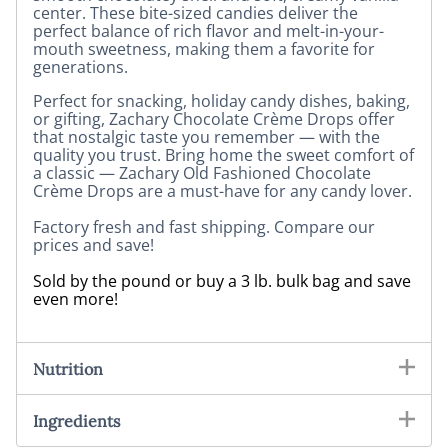
center. These bite-sized candies deliver the
perfect balance of rich flavor and melt-in-your-
mouth sweetness, making them a favorite for
generations.
Perfect for snacking, holiday candy dishes, baking,
or gifting, Zachary Chocolate Crème Drops offer
that nostalgic taste you remember — with the
quality you trust.
Bring home the sweet comfort of
a classic —
Zachary Old Fashioned Chocolate
Crème Drops are a must-have for any candy lover.
Factory fresh and fast shipping. Compare our
prices and save!
Sold by the pound or buy a 3 lb. bulk bag and save
even more!
Nutrition
Ingredients