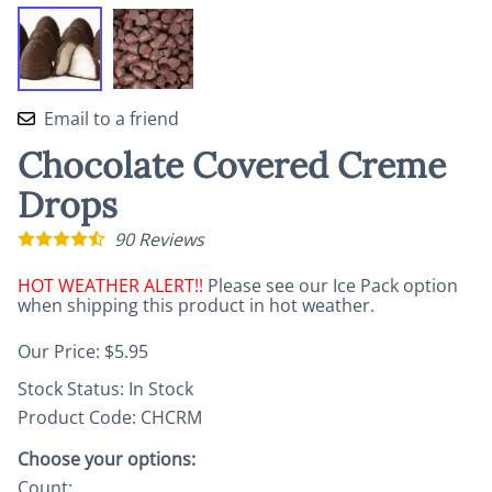
Email to a friend
Chocolate Covered Creme
Drops
90
Reviews
HOT WEATHER ALERT!!
Please see our Ice Pack option
when shipping this product in hot weather.
Our Price: $5.95
Stock Status:
In Stock
Product Code
:
CHCRM
Choose your options:
Count
: