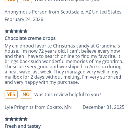
Anonymous Person from Scottsdale, AZ United States
February 24, 2026
Chocolate creme drops
My childhood favorite Christmas candy at Grandma's
house. I'm now 72 years old. I can't believe every now
and then I have to search online to find my favorite. It
brings back such wonderful memories of my grandma.
These are very good and worshiped to Arizona during
a heat wave last week. They managed very well in my
mailbox for 2 days without melting. I'm very surprised
and very happy with my purchase.
YES
NO
Was this review helpful to you?
Lyle Pringnitz from Cokato, MN
December 31, 2025
Fresh and tastey