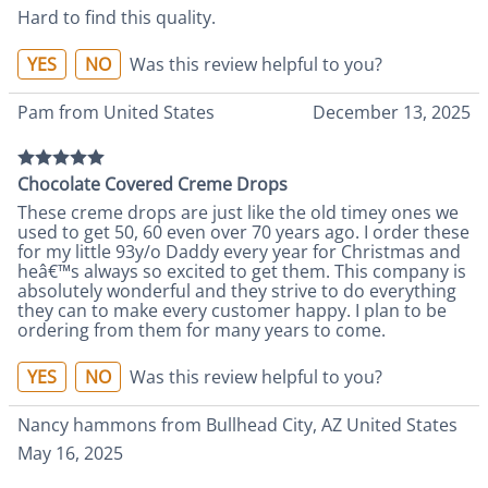
Hard to find this quality.
YES
NO
Was this review helpful to you?
Pam from United States
December 13, 2025
Chocolate Covered Creme Drops
These creme drops are just like the old timey ones we
used to get 50, 60 even over 70 years ago. I order these
for my little 93y/o Daddy every year for Christmas and
heâ€™s always so excited to get them. This company is
absolutely wonderful and they strive to do everything
they can to make every customer happy. I plan to be
ordering from them for many years to come.
YES
NO
Was this review helpful to you?
Nancy hammons from Bullhead City, AZ United States
May 16, 2025