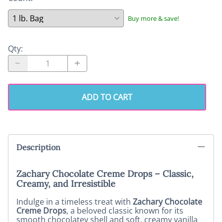
Buy more & save!
Qty
:
ADD TO CART
Description
Zachary Chocolate Creme Drops – Classic,
Creamy, and Irresistible
Indulge in a timeless treat with
Zachary Chocolate
Creme Drops
, a beloved classic known for its
smooth chocolatey shell and soft, creamy vanilla