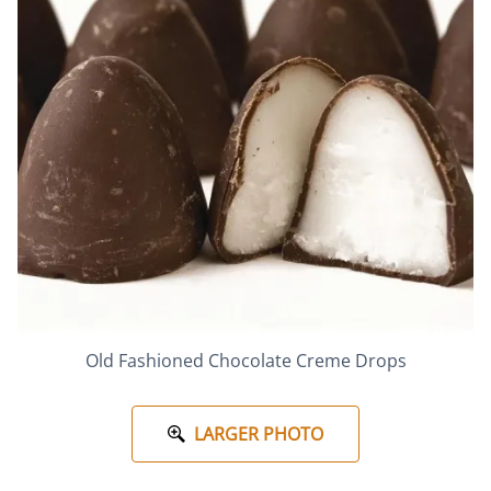
Old Fashioned Chocolate Creme Drops
LARGER PHOTO