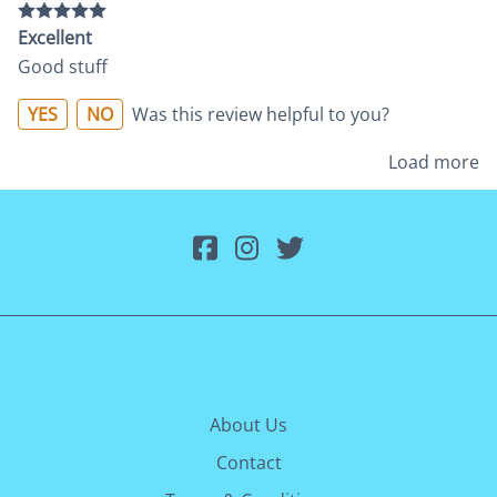
Excellent
Good stuff
YES
NO
Was this review helpful to you?
Load more
About Us
Contact