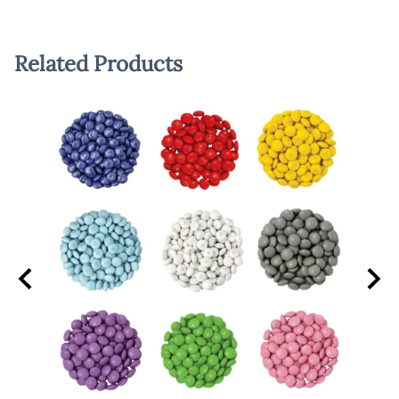
Related Products