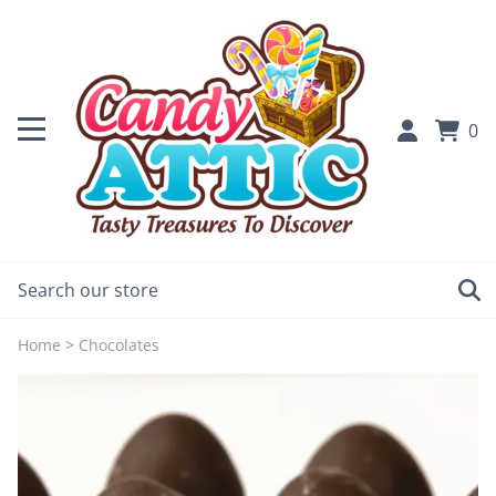
0
Home
>
Chocolates