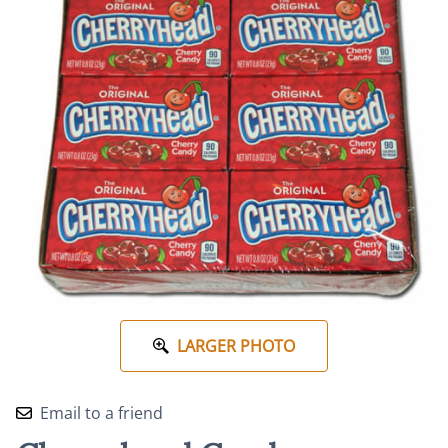
LARGER PHOTO
Email to a friend