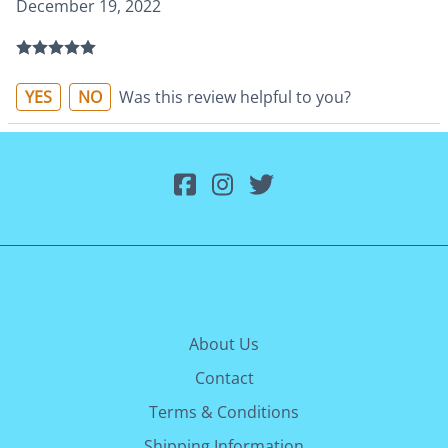
December 19, 2022
YES
NO
Was this review helpful to you?
About Us
Contact
Terms & Conditions
Shipping Information