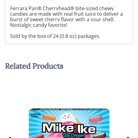
Ferrara Pan® Cherryhead® bite-sized chewy
candies are made with real fruit juice to deliver a
burst of sweet cherry flavor with a sour shell.
Nostalgic candy favorite!
Sold by the box of 24 (0.8 oz) packages.
Related Products