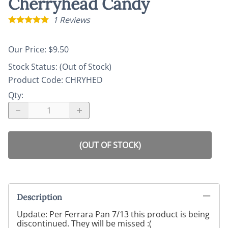
Cherryhead Candy
1
Reviews
Our Price: $9.50
Stock Status:
(Out of Stock)
Product Code
:
CHRYHED
Qty
:
(OUT OF STOCK)
Description
Update: Per Ferrara Pan 7/13 this product is being
discontinued. They will be missed :(