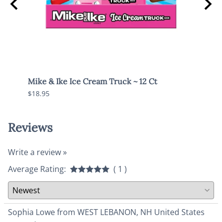
Mike & Ike Ice Cream Truck ~ 12 Ct
Mike 
$18.95
$18.9
Reviews
Write a review »
Average Rating:
( 1 )
Sophia Lowe from WEST LEBANON, NH United States