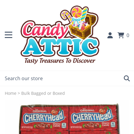
0
Home
>
Bulk Bagged or Boxed